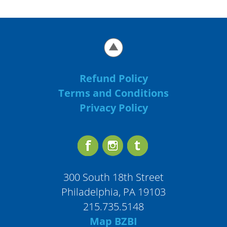
Refund Policy
Terms and Conditions
Privacy Policy
300 South 18th Street
Philadelphia, PA 19103
215.735.5148
Map BZBI