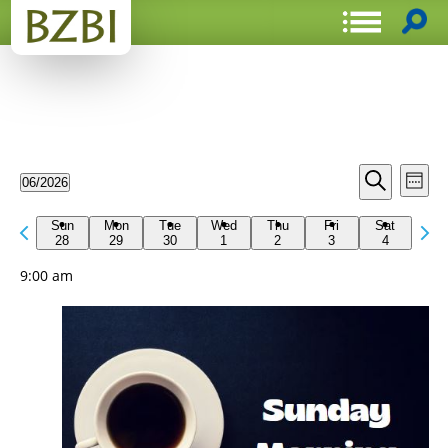
Events
Even
06/2026
Week
View
Search
Select
Search
Navi
date.
Previous
Next
and
Sun
Mon
Tue
Wed
Thu
Fri
Sat
week
28
29
30
1
2
3
4
wee
Views
9:00 am
Navigat