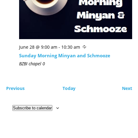
June 28 @ 9:00 am
-
10:30 am
Sunday Morning Minyan and Schmooze
BZBI chapel
0
Previous
Today
Next
Subscribe to calendar