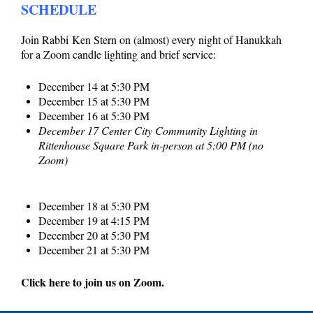
SCHEDULE
Join Rabbi
Ken
Stern on (almost) every night of Hanukkah
for a Zoom candle lighting and brief service:
December 14 at 5:30 PM
December 15 at 5:30 PM
December 16 at 5:30 PM
December 17 Center City Community Lighting in
Rittenhouse Square Park in-person at 5:00 PM (no
Zoom)
December 18 at 5:30 PM
December 19 at 4:15 PM
December 20 at 5:30 PM
December 21 at 5:30 PM
Click here to join us on Zoom.