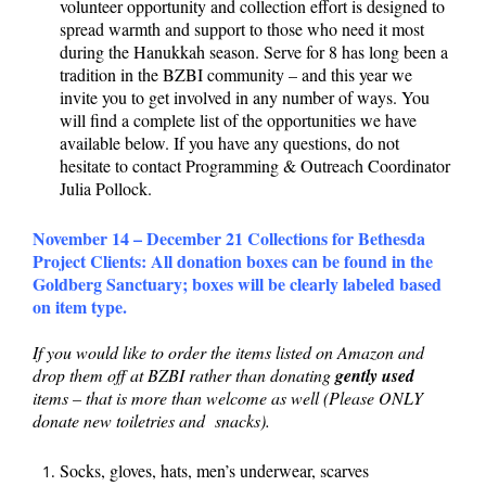
volunteer opportunity and collection effort is designed to
spread warmth and support to those who need it most
during the Hanukkah season. Serve for 8 has long been a
tradition in the BZBI community – and this year we
invite you to get involved in any number of ways. You
will find a complete list of the opportunities we have
available below. If you have any questions, do not
hesitate to contact Programming & Outreach Coordinator
Julia Pollock.
November 14 – December 21 Collections for Bethesda
Project Clients:
All donation boxes can be found in the
Goldberg Sanctuary; boxes will be clearly labeled based
on item type.
If you would like to order the items listed on Amazon and
drop them off at BZBI rather than donating
gently used
items – that is more than welcome as well (Please ONLY
donate new toiletries and snacks).
Socks, gloves, hats, men’s underwear, scarves