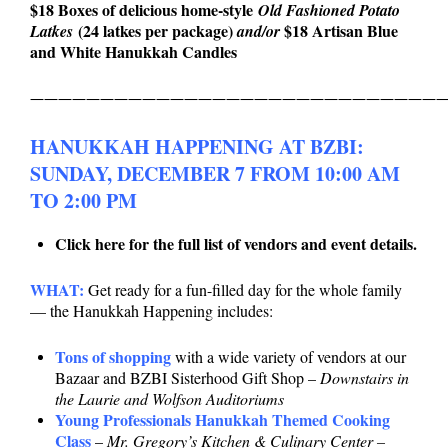
$18 Boxes of delicious home-style
Old Fashioned Potato
(24 latkes per package)
$18 Artisan Blue
Latkes
and/or
and White Hanukkah Candles
——————————————————————————————
HANUKKAH HAPPENING AT BZBI:
SUNDAY, DECEMBER 7 FROM 10:00 AM
TO 2:00 PM
Click here for the full list of vendors and event details.
WHAT:
Get ready for a fun-filled day for the whole family
— the Hanukkah Happening includes:
Tons of shopping
with a wide variety of vendors at our
Bazaar and BZBI Sisterhood Gift Shop –
Downstairs in
the Laurie and Wolfson Auditoriums
Young Professionals Hanukkah Themed Cooking
Class
–
Mr. Gregory’s Kitchen & Culinary Center –