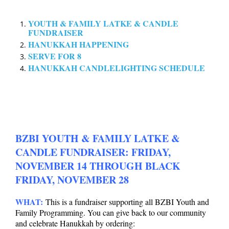
YOUTH & FAMILY LATKE & CANDLE
FUNDRAISER
HANUKKAH HAPPENING
SERVE FOR 8
HANUKKAH CANDLELIGHTING SCHEDULE
BZBI YOUTH & FAMILY LATKE &
CANDLE FUNDRAISER: FRIDAY,
NOVEMBER 14 THROUGH BLACK
FRIDAY, NOVEMBER 28
WHAT:
This is a fundraiser supporting all BZBI Youth and
Family Programming.
You can give back to our community
and celebrate Hanukkah by ordering: