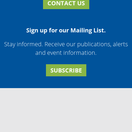
CONTACT US
Sign up for our Mailing List.
Stay informed. Receive our publications, alerts
and event information.
SUBSCRIBE