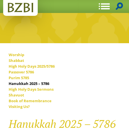
Worship
Shabbat
High Holy Days 2025/5786
Passover 5786
Purim 5785
Hanukkah 2025 – 5786
High Holy Days Sermons
Shavuot
Book of Remembrance
Visiting Us?
Hanukkah 2025 – 5786