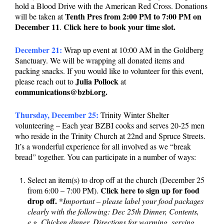
hold a Blood Drive with the American Red Cross. Donations
Tenth Pres from 2:00 PM to 7:00 PM on
will be taken at
December 11
Click here to book your time slot.
.
December 21:
Wrap up event at 10:00 AM in the Goldberg
Sanctuary. We will be wrapping all donated items and
packing snacks. If you would like to volunteer for this event,
Julia Pollock
please reach out to
at
communications@bzbi.org.
Thursday, December 25:
Trinity Winter Shelter
volunteering – Each year BZBI cooks and serves 20-25 men
who reside in the Trinity Church at 22nd and Spruce Streets.
It’s a wonderful experience for all involved as we “break
bread” together. You can participate in a number of ways:
Select an item(s) to drop off at the church (December 25
Click here to sign up for food
from 6:00 – 7:00 PM).
drop off.
*
Important – please label your food packages
clearly with the following: Dec 25th Dinner, Contents,
e.g. Chicken dinner, Directions for warming, serving,