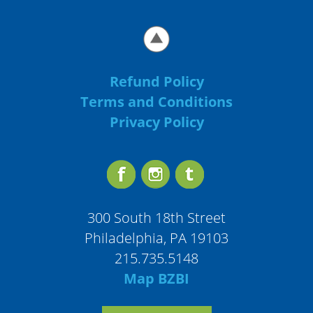
Refund Policy
Terms and Conditions
Privacy Policy
300 South 18th Street
Philadelphia, PA 19103
215.735.5148
Map BZBI