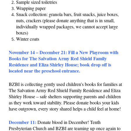
Sample sized toiletries
Wrapping paper
Snack collection: granola bars, fruit snacks, juice boxes,
nuts, crackers (please donate anything that is in small,
individually wrapped packages, we cannot accept large
boxes)
Winter coats
November 14 – December 21:
Fill a New Playroom with
Books for The Salvation Army Red Shield Family
Residence and Eliza Shirley House; book drop off is
located near the preschool entrance.
BZBI is collecting gently used children’s books for families at
The Salvation Army Red Shield Family Residence and Eliza
Shirley House – safe shelters supporting parents and children
as they work toward stability. Please donate books your kids
have outgrown, every story shared helps a child feel at home!
December 11:
Donate blood in December! Tenth
Presbyterian Church and BZBI are teaming up once again to