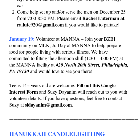
etc.
Come help set up and/or serve the men on December 25
Rachel Luterman at
from 7:00-8:30 PM. Please email
ra.lute920@gmail.com
if you would like to partake!
January 19:
Volunteer at MANNA – Join your BZBI
community on MLK, Jr. Day at MANNA to help prepare
food for people living with serious illness. We have
committed to filling the afternoon shift (1:30 – 4:00 PM) at
the MANNA facility at
420 North 20th Street, Philadelphia,
PA 19130
and would love to see you there!
Fill out this Google
Teens 14+ years old are welcome.
Interest Form
and Suzy Dayanim will reach out to you with
volunteer details. If you have questions, feel free to contact
sldayanim@gmail.com
Suzy at
.
——————————————————————————————
HANUKKAH CANDLELIGHTING