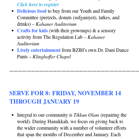
Click here to register
Delicious food
to buy from our Youth and Family
Committee (pretzels, donuts (sufganiyot), latkes, and
drinks) –
Kahaner Auditorium
Crafts for kids
(with their grownups) & a sensory
activity from The Regulation Lab –
Kahaner
Auditorium
Lively entertainment
from BZBI’s own Dr. Dani Dance
Pants –
Klinghoffer Chapel
——————————————————————————————
SERVE FOR 8: FRIDAY, NOVEMBER 14
THROUGH JANUARY 19
Integral to our community is
Tikkun Olam
(repairing the
world). During Hanukkah, we focus on giving back to
the wider community with a number of volunteer efforts
that span the months of December and January. Each