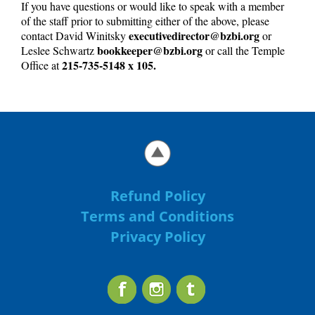
If you have questions or would like to speak with a member
of the staff prior to submitting either of the above, please
executivedirector@bzbi.org
contact David Winitsky
or
bookkeeper@bzbi.org
Leslee Schwartz
or call the Temple
215-735-5148 x 105.
Office at
Refund Policy
Terms and Conditions
Privacy Policy