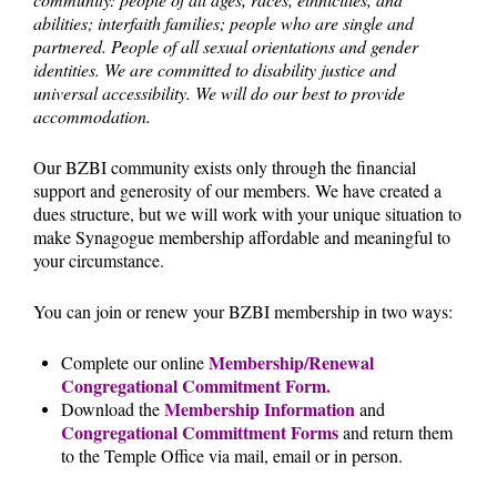
abilities; interfaith families; people who are single and
partnered. People of all sexual orientations and gender
identities. We are committed to disability justice and
universal accessibility. We will do our best to provide
accommodation.
Our BZBI community exists only through the financial
support and generosity of our members. We have created a
dues structure, but we will work with your unique situation to
make Synagogue membership affordable and meaningful to
your circumstance.
You can join or renew your BZBI membership in two ways:
Membership/Renewal
Complete our online
Congregational Commitment Form.
Membership Information
Download the
and
Congregational Committment Forms
and return them
to the Temple Office via mail, email or in person.