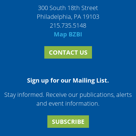
300 South 18th Street
Philadelphia, PA 19103
215.735.5148
Map BZBI
CONTACT US
Sign up for our Mailing List.
Stay informed. Receive our publications, alerts
and event information.
SUBSCRIBE