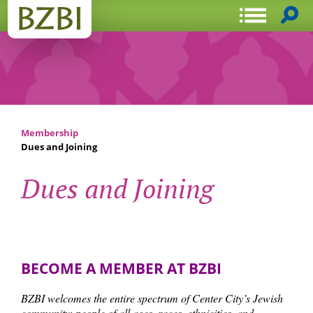
Membership
Dues and Joining
Dues and Joining
BECOME A MEMBER AT BZBI
BZBI welcomes the entire spectrum of Center City’s Jewish
community: people of all ages, races, ethnicities, and