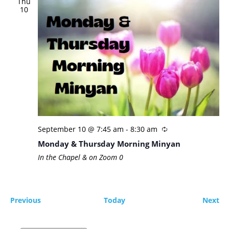
Thu
10
September 10 @ 7:45 am
-
8:30 am
Monday & Thursday Morning Minyan
In the Chapel & on Zoom
0
Events
Ev
Previous
Today
Next