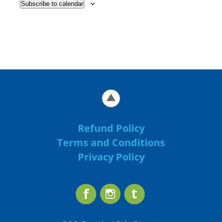
Subscribe to calendar
Refund Policy
Terms and Conditions
Privacy Policy