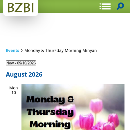
Events
Monday & Thursday Morning Minyan
Now
 - 
09/10/2026
Select
August 2026
date.
Mon
10