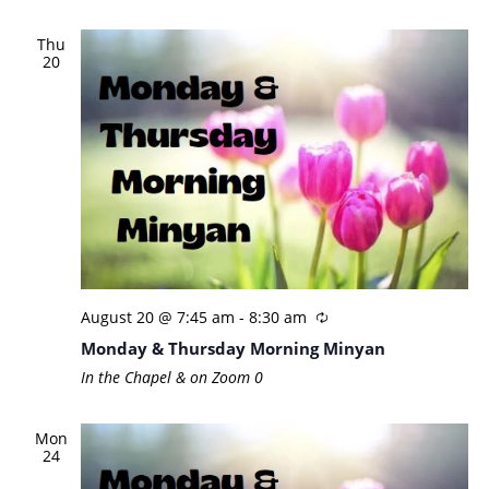
Thu
20
August 20 @ 7:45 am
-
8:30 am
Monday & Thursday Morning Minyan
In the Chapel & on Zoom
0
Mon
24