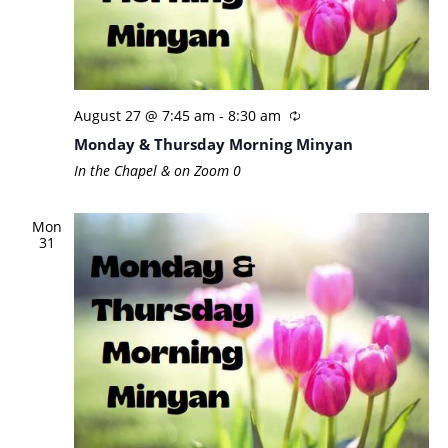
August 27 @ 7:45 am
-
8:30 am
Monday & Thursday Morning Minyan
In the Chapel & on Zoom
0
Mon
31