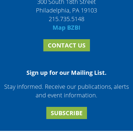
300 South 18th Street
Philadelphia, PA 19103
215.735.5148
Map BZBI
CONTACT US
Sign up for our Mailing List.
Stay informed. Receive our publications, alerts
and event information.
SUBSCRIBE