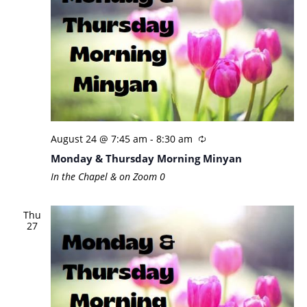
August 24 @ 7:45 am
-
8:30 am
Monday & Thursday Morning Minyan
In the Chapel & on Zoom
0
Thu
27