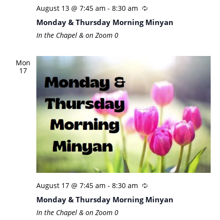
August 13 @ 7:45 am
-
8:30 am
Monday & Thursday Morning Minyan
In the Chapel & on Zoom
0
Mon
17
August 17 @ 7:45 am
-
8:30 am
Monday & Thursday Morning Minyan
In the Chapel & on Zoom
0