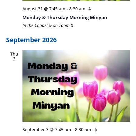
August 31 @ 7:45 am
-
8:30 am
Monday & Thursday Morning Minyan
In the Chapel & on Zoom
0
September 2026
Thu
3
September 3 @ 7:45 am
-
8:30 am