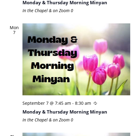
Monday & Thursday Morning Minyan
In the Chapel & on Zoom
0
Mon
7
September 7 @ 7:45 am
-
8:30 am
Monday & Thursday Morning Minyan
In the Chapel & on Zoom
0