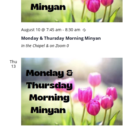
August 10 @ 7:45 am
-
8:30 am
Monday & Thursday Morning Minyan
In the Chapel & on Zoom
0
Thu
13