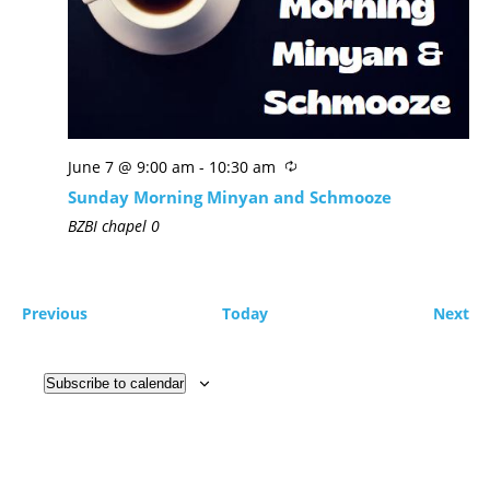
June 7 @ 9:00 am
-
10:30 am
Sunday Morning Minyan and Schmooze
BZBI chapel
0
Previous
Today
Next
Subscribe to calendar