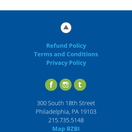
Refund Policy
Terms and Conditions
Privacy Policy
300 South 18th Street
Philadelphia, PA 19103
215.735.5148
Map BZBI