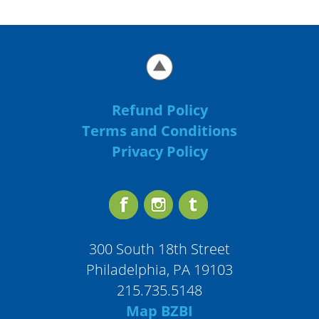
Refund Policy
Terms and Conditions
Privacy Policy
300 South 18th Street
Philadelphia, PA 19103
215.735.5148
Map BZBI