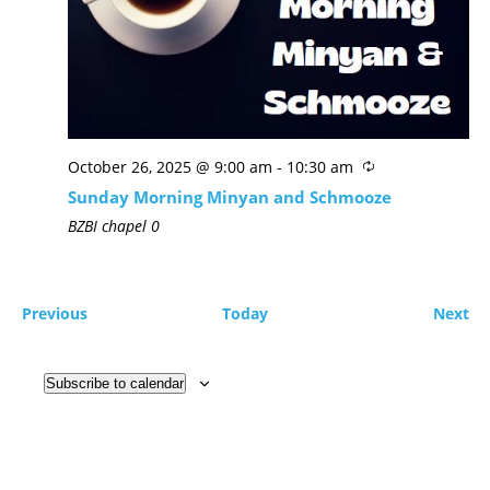
October 26, 2025 @ 9:00 am
-
10:30 am
Sunday Morning Minyan and Schmooze
BZBI chapel
0
Previous
Today
Next
Subscribe to calendar