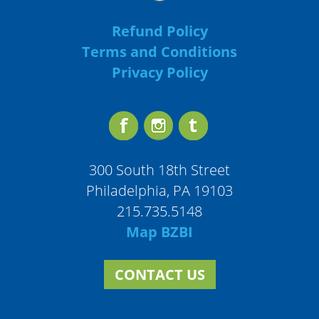
Refund Policy
Terms and Conditions
Privacy Policy
300 South 18th Street
Philadelphia, PA 19103
215.735.5148
Map BZBI
CONTACT US