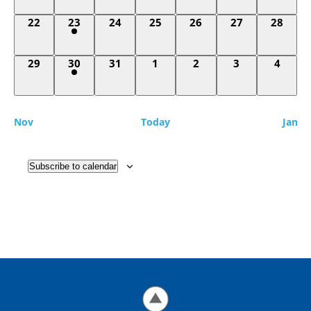
0
1
0
0
0
0
0
22
23
24
25
26
27
28
events,
event,
events,
events,
events,
events,
events,
0
1
0
0
0
0
0
29
30
31
1
2
3
4
events,
event,
events,
events,
events,
events,
events
Nov
Today
Jan
Subscribe to calendar