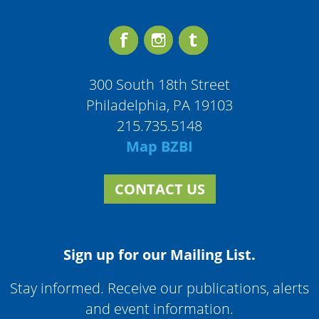
300 South 18th Street
Philadelphia, PA 19103
215.735.5148
Map BZBI
CONTACT US
Sign up for our Mailing List.
Stay informed. Receive our publications, alerts
and event information.