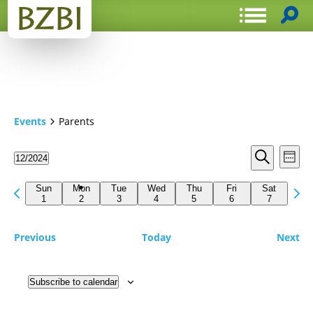
Events
Parents
Events
Even
12/2024
Week
View
Search
Select
Search
Navi
date.
Previous
Next
and
Sun
Mon
Tue
Wed
Thu
Fri
Sat
week
1
2
3
4
5
6
7
wee
Views
Navigat
Previous
Today
Next
Subscribe to calendar