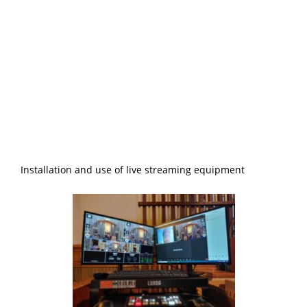
Installation and use of live streaming equipment