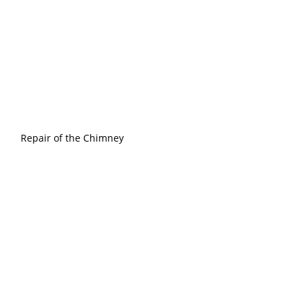
Repair of the Chimney