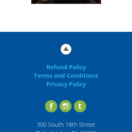
Refund Policy
Terms and Conditions
Privacy Policy
300 South 18th Street