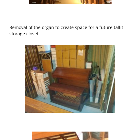
Removal of the organ to create space for a future tallit
storage closet