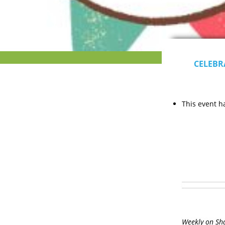
CELEBR
This event h
Weekly on Sh