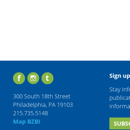
Sign up
Stay in
300 South 18th Street
publica
Philadelphia, PA 19103
informa
215.735.5148
Map BZBI
SUBS