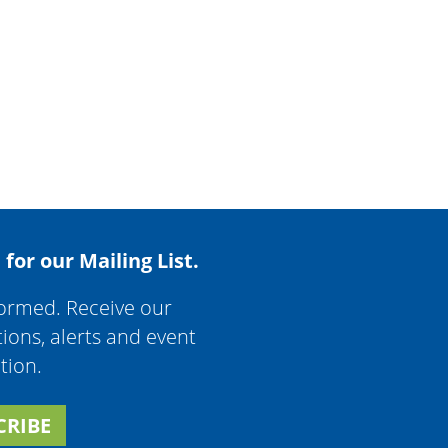
 for our Mailing List.
formed. Receive our
tions, alerts and event
tion.
CRIBE