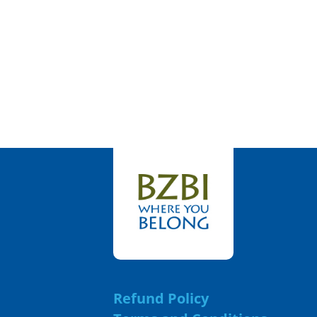
Refund Policy