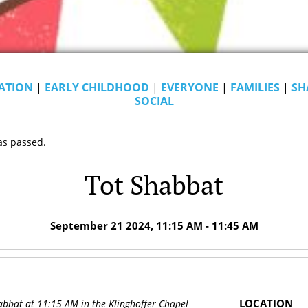
ATION
|
EARLY CHILDHOOD
|
EVERYONE
|
FAMILIES
|
SH
SOCIAL
as passed.
Tot Shabbat
September 21 2024, 11:15 AM - 11:45 AM
LOCATION
abbat at 11:15 AM in the Klinghoffer Chapel