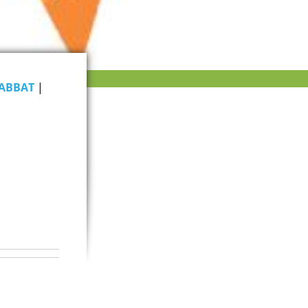
ABBAT
|