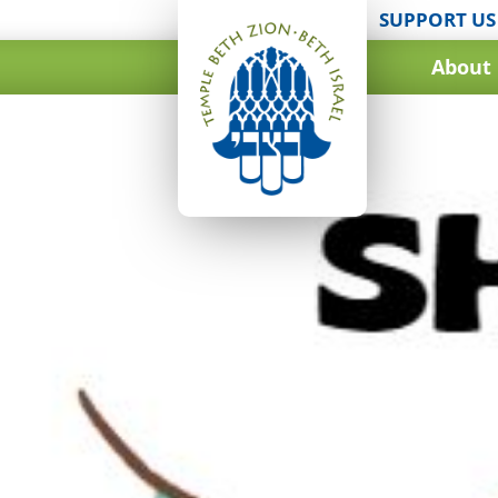
SUPPORT US
About