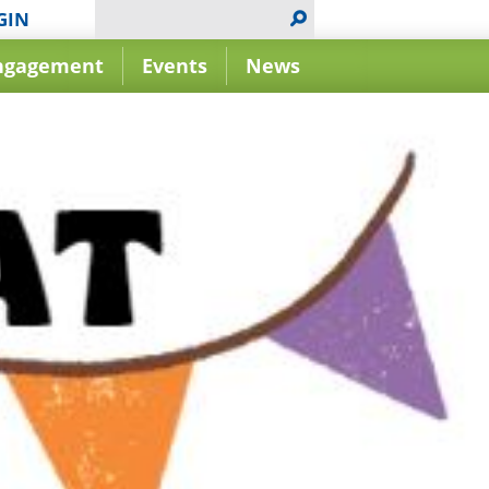
GIN
ngagement
Events
News