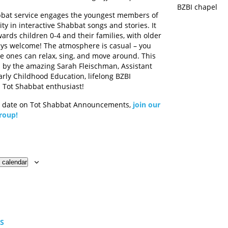
BZBI chapel
bbat service engages the youngest members of
y in interactive Shabbat songs and stories. It
ards children 0-4 and their families, with older
ays welcome! The atmosphere is casual – you
tle ones can relax, sing, and move around. This
ed by the amazing Sarah Fleischman, Assistant
arly Childhood Education, lifelong BZBI
Tot Shabbat enthusiast!
o date on Tot Shabbat Announcements,
join our
roup!
 calendar
TS