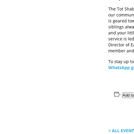
The Tot Sha
our communit
is geared tow
siblings alw
and your lit
service is l
Director of E
member and 
To stay up t
WhatsApp g
Add to
< ALL EVEN