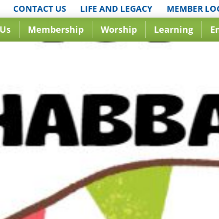
CONTACT US
LIFE AND LEGACY
MEMBER LO
 Us
Membership
Worship
Learning
E