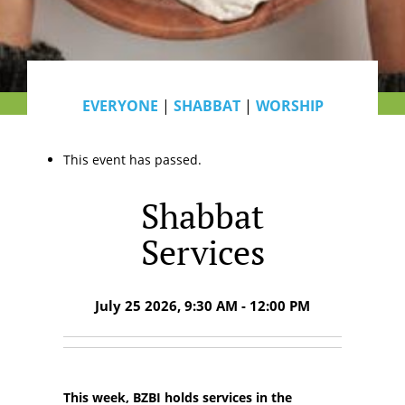
EVERYONE
|
SHABBAT
|
WORSHIP
This event has passed.
Shabbat
Services
July 25 2026, 9:30 AM - 12:00 PM
This week, BZBI holds services in the