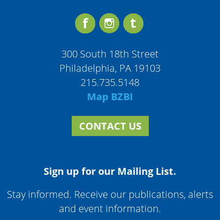
300 South 18th Street
Philadelphia, PA 19103
215.735.5148
Map BZBI
CONTACT US
Sign up for our Mailing List.
Stay informed. Receive our publications, alerts
and event information.