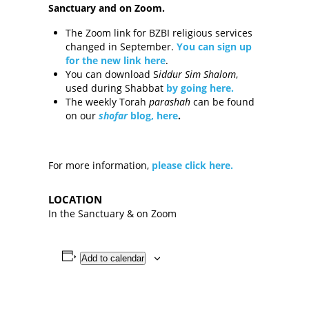
Sanctuary and on Zoom.
The Zoom link for BZBI religious services
changed in September.
You can sign up
for the new link here
.
You can download S
iddur
Sim Shalom
,
used during Shabbat
by going here
.
The weekly Torah
parashah
can be found
on our
shofar
blog, here
.
For more information,
please click here.
LOCATION
In the Sanctuary & on Zoom
Add to calendar