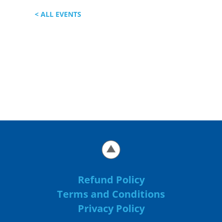
< ALL EVENTS
Refund Policy
Terms and Conditions
Privacy Policy