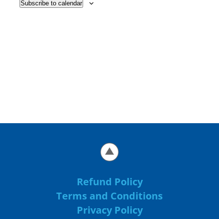
Subscribe to calendar
Refund Policy
Terms and Conditions
Privacy Policy