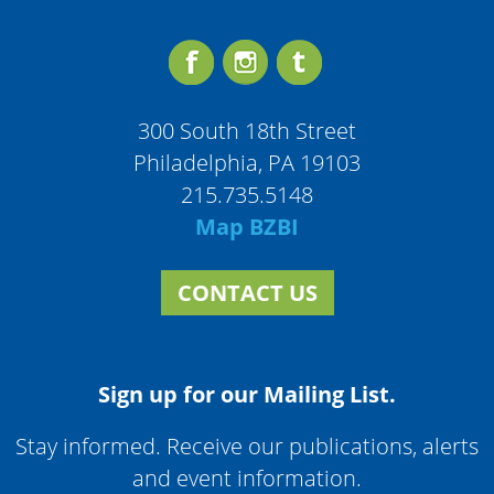
300 South 18th Street
Philadelphia, PA 19103
215.735.5148
Map BZBI
CONTACT US
Sign up for our Mailing List.
Stay informed. Receive our publications, alerts
and event information.