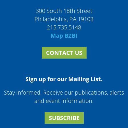
300 South 18th Street
Philadelphia, PA 19103
215.735.5148
Map BZBI
CONTACT US
Sign up for our Mailing List.
Stay informed. Receive our publications, alerts
and event information.
SUBSCRIBE