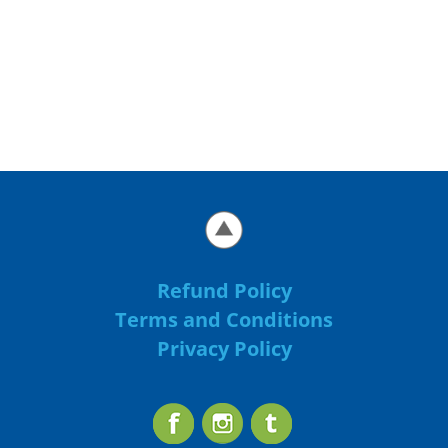
Refund Policy
Terms and Conditions
Privacy Policy