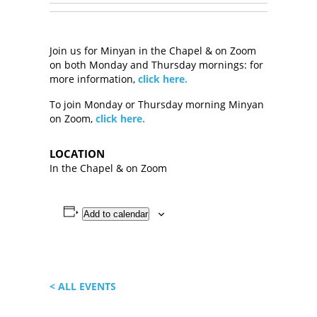
Join us for Minyan in the Chapel & on Zoom
on both Monday and Thursday mornings: for
more information,
click here.
To join Monday or Thursday morning Minyan
on Zoom,
click here.
LOCATION
In the Chapel & on Zoom
Add to calendar
< ALL EVENTS