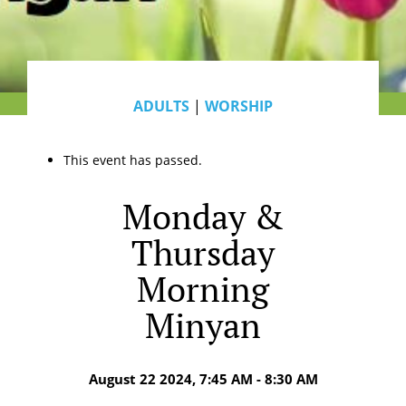
ADULTS
|
WORSHIP
This event has passed.
Monday &
Thursday
Morning
Minyan
August 22 2024, 7:45 AM - 8:30 AM