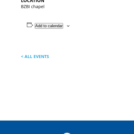
LOCATION
BZBI chapel
Add to calendar
< ALL EVENTS