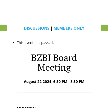
DISCUSSIONS
|
MEMBERS ONLY
This event has passed.
BZBI Board
Meeting
August 22 2024, 6:30 PM - 8:30 PM