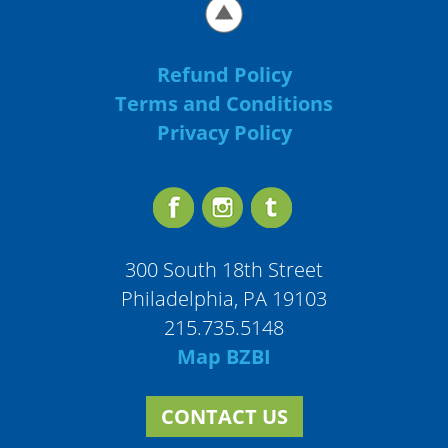
Refund Policy
Terms and Conditions
Privacy Policy
300 South 18th Street
Philadelphia, PA 19103
215.735.5148
Map BZBI
CONTACT US