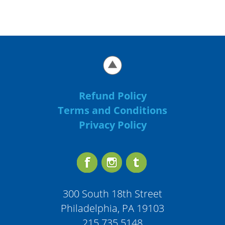
Refund Policy
Terms and Conditions
Privacy Policy
300 South 18th Street
Philadelphia, PA 19103
215.735.5148