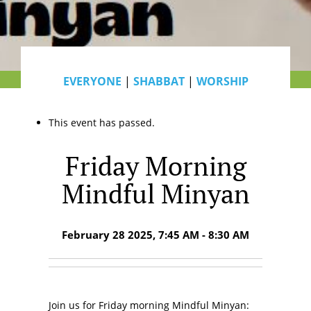
EVERYONE
|
SHABBAT
|
WORSHIP
This event has passed.
Friday Morning
Mindful Minyan
February 28 2025, 7:45 AM - 8:30 AM
Join us for Friday morning Mindful Minyan: