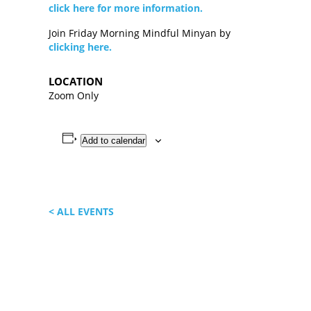
click here for more information.
Join Friday Morning Mindful Minyan by
clicking here.
LOCATION
Zoom Only
Add to calendar
< ALL EVENTS