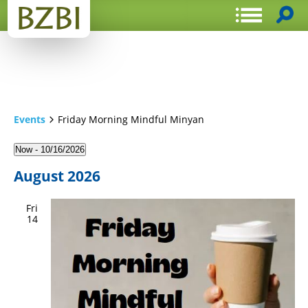
Events
Friday Morning Mindful Minyan
Now
 - 
10/16/2026
Select
August 2026
date.
Fri
14