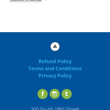
Refund Policy
Terms and Conditions
Privacy Policy
300 South 18th Street