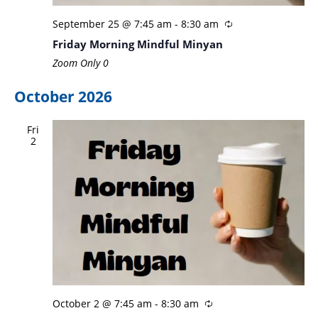
September 25 @ 7:45 am
-
8:30 am
Friday Morning Mindful Minyan
Zoom Only
0
October 2026
Fri
2
October 2 @ 7:45 am
-
8:30 am