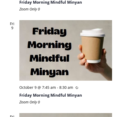
Friday Morning Mindful Minyan
Zoom Only
0
Fri
9
October 9 @ 7:45 am
-
8:30 am
Friday Morning Mindful Minyan
Zoom Only
0
Fri