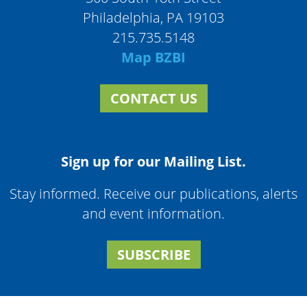
Philadelphia, PA 19103
215.735.5148
Map BZBI
CONTACT US
Sign up for our Mailing List.
Stay informed. Receive our publications, alerts
and event information.
SUBSCRIBE