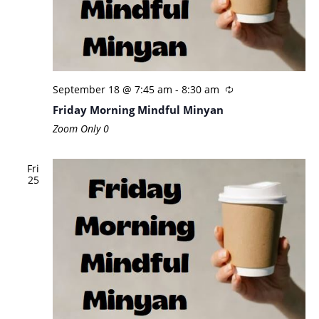
September 18 @ 7:45 am
-
8:30 am
Friday Morning Mindful Minyan
Zoom Only
0
Fri
25