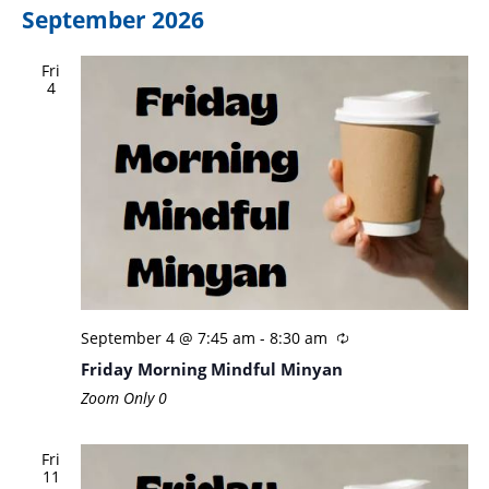
September 2026
Fri
4
September 4 @ 7:45 am
-
8:30 am
Friday Morning Mindful Minyan
Zoom Only
0
Fri
11