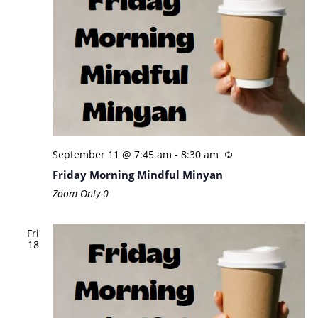
September 11 @ 7:45 am
-
8:30 am
Friday Morning Mindful Minyan
Zoom Only
0
Fri
18