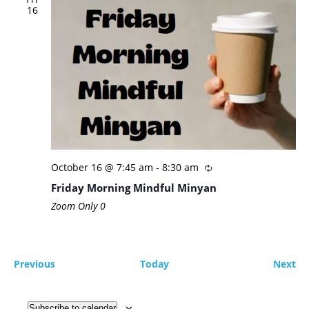
16
October 16 @ 7:45 am
-
8:30 am
Friday Morning Mindful Minyan
Zoom Only
0
Events
Ev
Previous
Today
Next
Subscribe to calendar