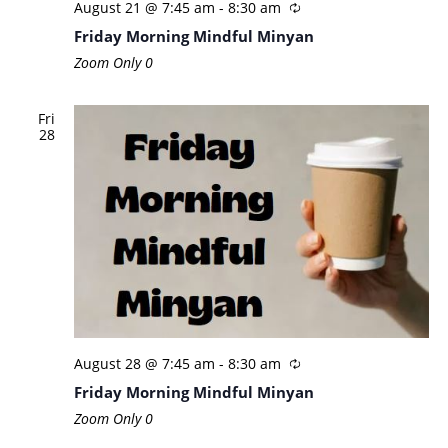
August 21 @ 7:45 am
-
8:30 am
Friday Morning Mindful Minyan
Zoom Only
0
Fri
28
August 28 @ 7:45 am
-
8:30 am
Friday Morning Mindful Minyan
Zoom Only
0