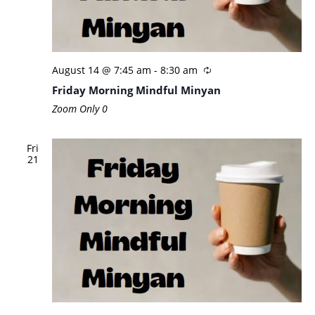
August 14 @ 7:45 am
-
8:30 am
Friday Morning Mindful Minyan
Zoom Only
0
Fri
21