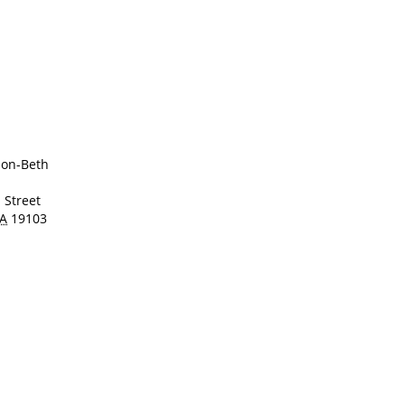
ion-Beth
 Street
A
19103