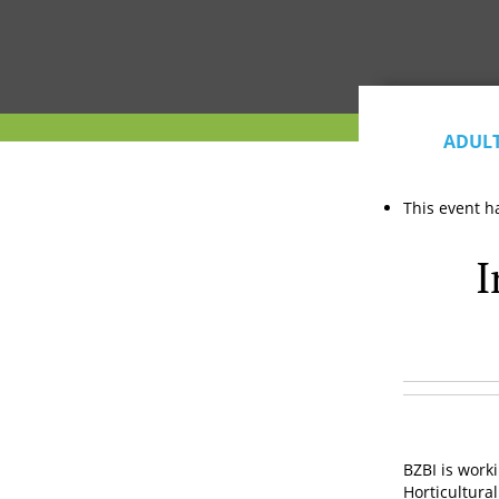
ADUL
This event h
I
BZBI is work
Horticultural