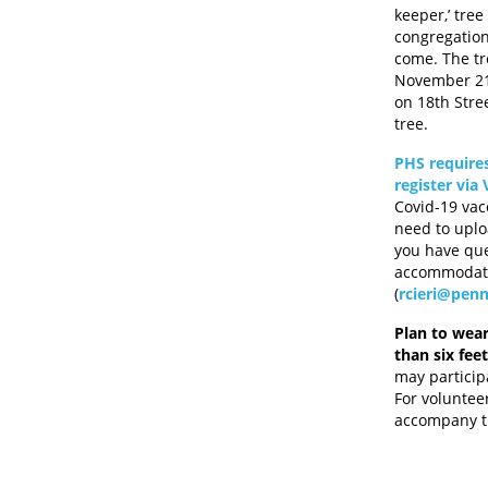
keeper,’ tre
congregatio
come. The tr
November 21 
on 18th Stre
tree.
PHS requires
register via
Covid-19 vac
need to uplo
you have que
accommodatio
(
rcieri@penn
Plan to wear
than six fee
may particip
For voluntee
accompany th