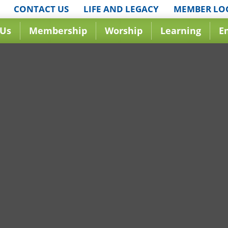
CONTACT US
LIFE AND LEGACY
MEMBER LO
 Us
Membership
Worship
Learning
E