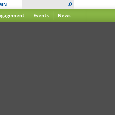
GIN
ngagement
Events
News