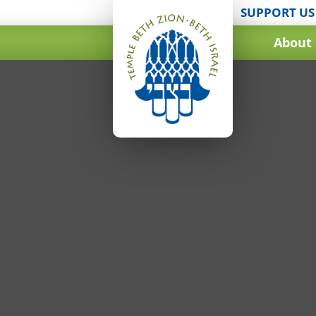
SUPPORT US
About