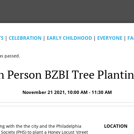
TS
|
CELEBRATION
|
EARLY CHILDHOOD
|
EVERYONE
|
FA
as passed.
n Person BZBI Tree Planti
November 21 2021, 10:00 AM - 11:30 AM
LOCATION
ing with the the city and the Philadelphia
 Society (PHS) to plant a Honey Locust ’street