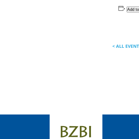
Add to
< ALL EVEN