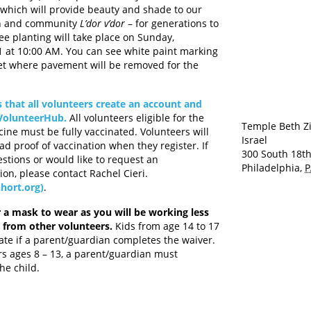
e which will provide beauty and shade to our
n and community
L’dor v’dor
– for generations to
ee planting will take place on Sunday,
at 10:00 AM. You can see white paint marking
et where pavement will be removed for the
 that all volunteers create an account and
 VolunteerHub.
All volunteers eligible for the
Temple Beth Z
cine must be fully vaccinated. Volunteers will
Israel
ad proof of vaccination when they register. If
300 South 18th
stions or would like to request an
Philadelphia
,
P
n, please contact Rachel Cieri.
hort.org)
.
 a mask to wear as you will be working less
t from other volunteers.
Kids from age 14 to 17
ate if a parent/guardian completes the waiver.
rs ages 8 – 13, a parent/guardian must
e child.