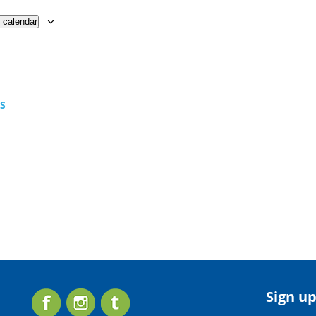
 calendar
TS
Sign up