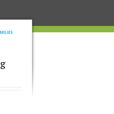
MILIES
ng