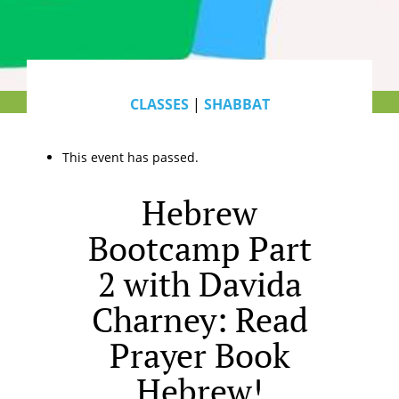
CLASSES
|
SHABBAT
This event has passed.
Hebrew
Bootcamp Part
2 with Davida
Charney: Read
Prayer Book
Hebrew!