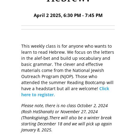
April 2 2025, 6:30 PM - 7:45 PM
This weekly class is for anyone who wants to
learn to read Hebrew. We focus on the letters
in the alef-bet and build up vocabulary and
basic grammar. The clever and effective
materials come from the National Jewish
Outreach Program (NJOP). Those who
attended the summer Reading Bootcamp will
have a headstart but all are welcome!
Click
here to register.
Please note, there is no class October 2, 2024
(Rosh HaShanah) or November 27, 2024
(Thanksgiving).There will also be a winter break
starting December 18 and we will pick up again
January 8, 2025.