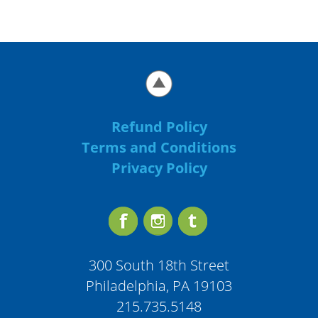
Refund Policy
Terms and Conditions
Privacy Policy
300 South 18th Street
Philadelphia, PA 19103
215.735.5148