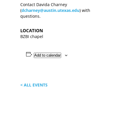
Contact Davida Charney
(
dcharney@austin.utexas.edu
) with
questions.
LOCATION
BZBI chapel
Add to calendar
< ALL EVENTS