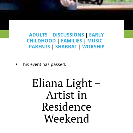
ADULTS
|
DISCUSSIONS
|
EARLY
CHILDHOOD
|
FAMILIES
|
MUSIC
|
PARENTS
|
SHABBAT
|
WORSHIP
This event has passed.
Eliana Light –
Artist in
Residence
Weekend