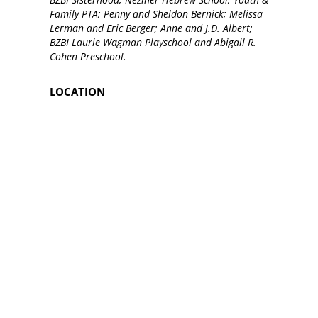
Family PTA; Penny and Sheldon Bernick; Melissa
Lerman and Eric Berger; Anne and J.D. Albert;
BZBI Laurie Wagman Playschool and Abigail R.
Cohen Preschool.
LOCATION