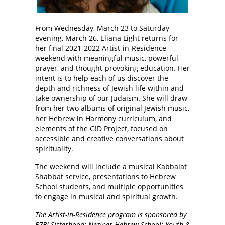
From Wednesday, March 23 to Saturday
evening, March 26, Eliana Light returns for
her final 2021-2022 Artist-in-Residence
weekend with meaningful music, powerful
prayer, and thought-provoking education. Her
intent is to help each of us discover the
depth and richness of Jewish life within and
take ownership of our Judaism. She will draw
from her two albums of original Jewish music,
her Hebrew in Harmony curriculum, and
elements of the G!D Project, focused on
accessible and creative conversations about
spirituality.
The weekend will include a musical Kabbalat
Shabbat service, presentations to Hebrew
School students, and multiple opportunities
to engage in musical and spiritual growth.
The Artist-in-Residence program is sponsored by
BZBI Sisterhood; Neziner Hebrew School; Youth &