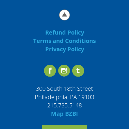
Refund Policy
Terms and Conditions
Privacy Policy
300 South 18th Street
Philadelphia, PA 19103
215.735.5148
Map BZBI