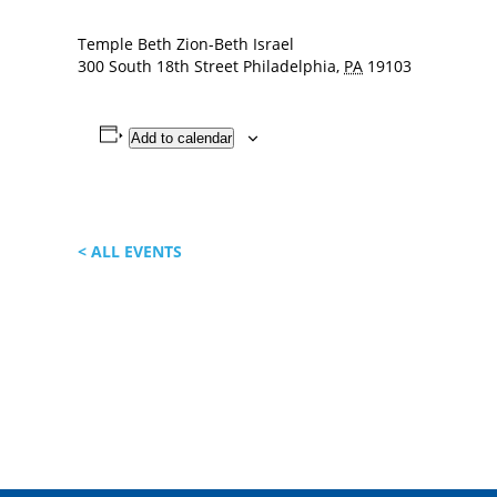
Temple Beth Zion-Beth Israel
300 South 18th Street
Philadelphia
,
PA
19103
Add to calendar
< ALL EVENTS