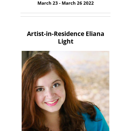
March 23 - March 26 2022
Artist-in-Residence Eliana
Light