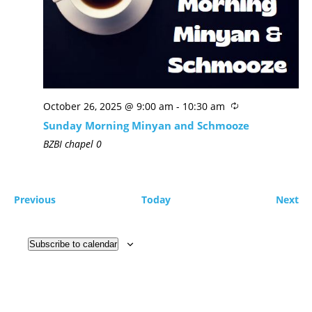
October 26, 2025 @ 9:00 am
-
10:30 am
Sunday Morning Minyan and Schmooze
BZBI chapel
0
Previous
Today
Next
Subscribe to calendar