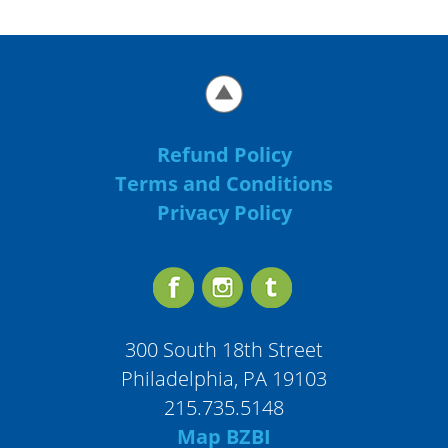
Refund Policy
Terms and Conditions
Privacy Policy
300 South 18th Street
Philadelphia, PA 19103
215.735.5148
Map BZBI