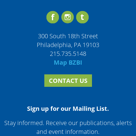
300 South 18th Street
Philadelphia, PA 19103
215.735.5148
Map BZBI
CONTACT US
Sign up for our Mailing List.
Stay informed. Receive our publications, alerts
and event information.