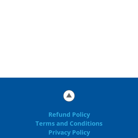
Refund Policy
Terms and Conditions
Privacy Policy