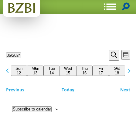
Events
Even
05/2024
Week
View
Search
Select
Search
Navi
date.
Previous
Next
and
Sun
Mon
Tue
Wed
Thu
Fri
Sat
week
12
13
14
15
16
17
18
wee
Views
Navigat
Previous
Today
Next
Subscribe to calendar