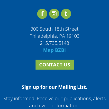
300 South 18th Street
Philadelphia, PA 19103
215.735.5148
Map BZBI
CONTACT US
Sign up for our Mailing List.
Stay informed. Receive our publications, alerts
and event information.