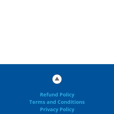
Refund Policy
Terms and Conditions
Privacy Policy