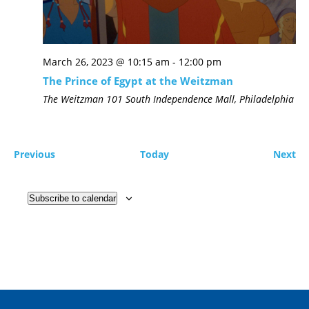
March 26, 2023 @ 10:15 am
-
12:00 pm
The Prince of Egypt at the Weitzman
The Weitzman
101 South Independence Mall, Philadelphia
Previous
Today
Next
Subscribe to calendar