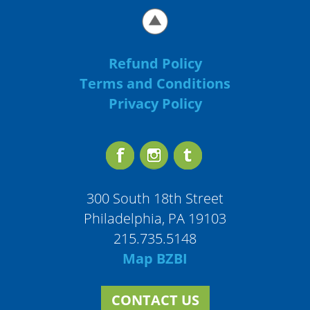
Refund Policy
Terms and Conditions
Privacy Policy
300 South 18th Street
Philadelphia, PA 19103
215.735.5148
Map BZBI
CONTACT US