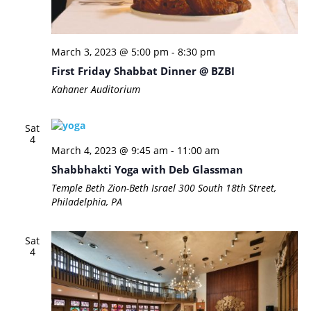
March 3, 2023 @ 5:00 pm
-
8:30 pm
First Friday Shabbat Dinner @ BZBI
Kahaner Auditorium
Sat
4
March 4, 2023 @ 9:45 am
-
11:00 am
Shabbhakti Yoga with Deb Glassman
Temple Beth Zion-Beth Israel
300 South 18th Street,
Philadelphia, PA
Sat
4