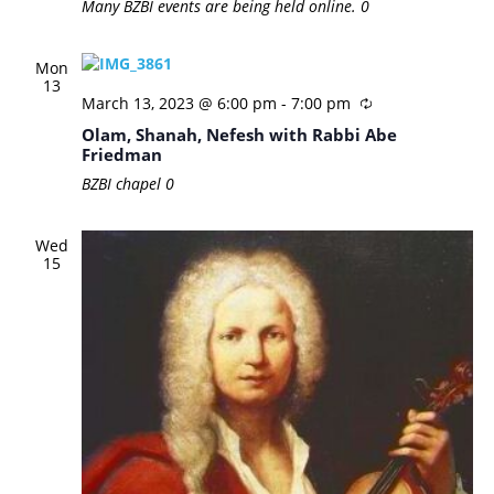
Many BZBI events are being held online.
0
Mon
13
March 13, 2023 @ 6:00 pm
-
7:00 pm
Olam, Shanah, Nefesh with Rabbi Abe
Friedman
BZBI chapel
0
Wed
15