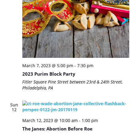
March 7, 2023 @ 5:00 pm
-
7:30 pm
2023 Purim Block Party
Fitler Square
Pine Street between 23rd & 24th Street,
Philadelphia, PA
Sun
12
March 12, 2023 @ 10:00 am
-
1:00 pm
The Janes: Abortion Before Roe