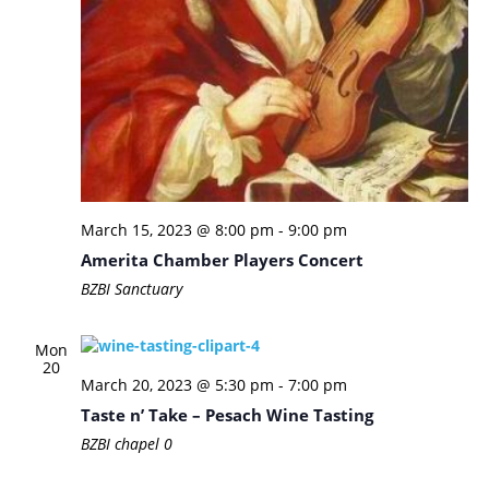
March 15, 2023 @ 8:00 pm
-
9:00 pm
Amerita Chamber Players Concert
BZBI Sanctuary
Mon
20
March 20, 2023 @ 5:30 pm
-
7:00 pm
Taste n’ Take – Pesach Wine Tasting
BZBI chapel
0