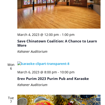
March 4, 2023 @ 12:00 pm
-
1:00 pm
Save Chinatown Coalition: A Chance to Learn
More
Kahaner Auditorium
Mon
6
March 6, 2023 @ 8:00 pm
-
10:00 pm
Erev Purim 2023 Purim Pub and Karaoke
Kahaner Auditorium
Tue
7