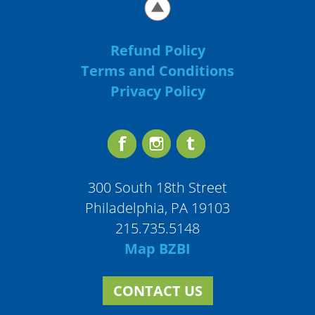
Refund Policy
Terms and Conditions
Privacy Policy
300 South 18th Street
Philadelphia, PA 19103
215.735.5148
Map BZBI
CONTACT US