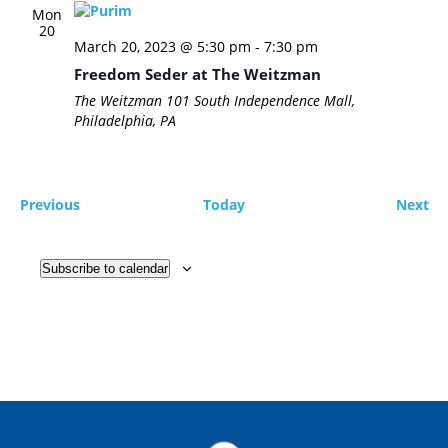
Mon
20
March 20, 2023 @ 5:30 pm
-
7:30 pm
Freedom Seder at The Weitzman
The Weitzman
101 South Independence Mall,
Philadelphia, PA
Events
Ev
Previous
Today
Next
Subscribe to calendar