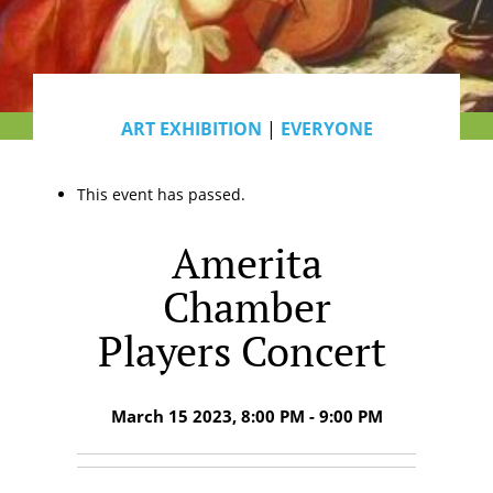
ART EXHIBITION
|
EVERYONE
This event has passed.
Amerita
Chamber
Players Concert
March 15 2023, 8:00 PM - 9:00 PM