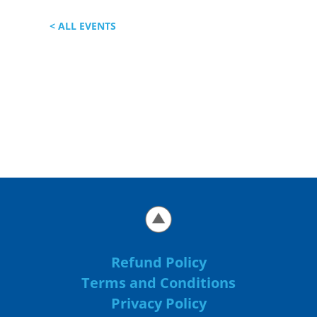
< ALL EVENTS
Refund Policy
Terms and Conditions
Privacy Policy