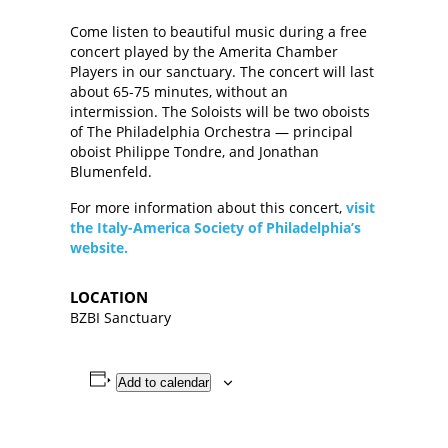
Come listen to beautiful music during a free
concert played by the Amerita Chamber
Players in our sanctuary. The concert will last
about 65-75 minutes, without an
intermission. The Soloists will be two oboists
of The Philadelphia Orchestra — principal
oboist Philippe Tondre, and Jonathan
Blumenfeld.
For more information about this concert,
visit
the Italy-America Society of Philadelphia’s
website.
LOCATION
BZBI Sanctuary
Add to calendar