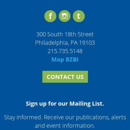
300 South 18th Street
Philadelphia, PA 19103
215.735.5148
Map BZBI
CONTACT US
Sign up for our Mailing List.
Stay informed. Receive our publications, alerts
and event information.