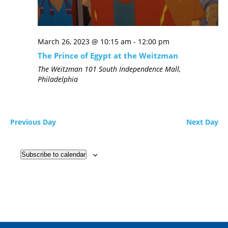
March 26, 2023 @ 10:15 am
-
12:00 pm
The Prince of Egypt at the Weitzman
The Weitzman
101 South Independence Mall,
Philadelphia
Previous Day
Next Day
Subscribe to calendar