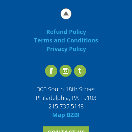
Refund Policy
Terms and Conditions
Privacy Policy
300 South 18th Street
Philadelphia, PA 19103
215.735.5148
Map BZBI