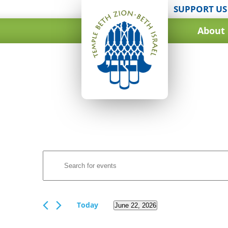
SUPPORT US
About
Events
Enter
Search
Keyword.
and
Search
for
Views
Events
Today
June 22, 2026
Navigation
by
Select
Keyword.
date.