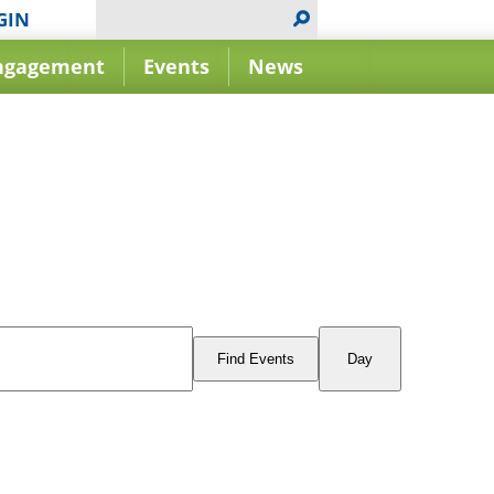
GIN
ngagement
Events
News
Event
Views
Find Events
Day
Navigation