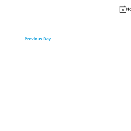
No
Previous Day