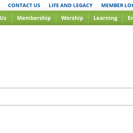
CONTACT US
LIFE AND LEGACY
MEMBER LO
 Us
Membership
Worship
Learning
E