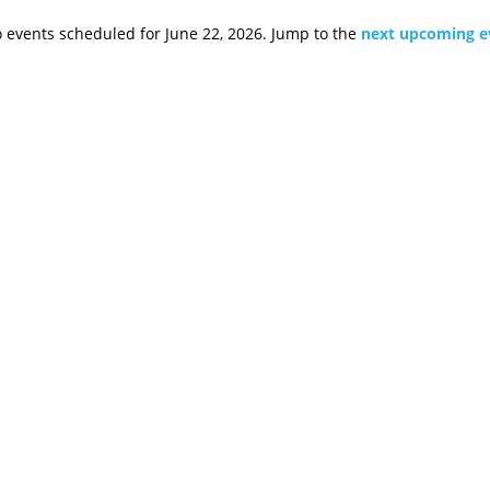
 events scheduled for June 22, 2026. Jump to the
next upcoming e