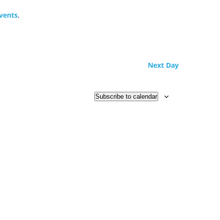
vents
.
Next Day
Subscribe to calendar