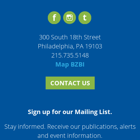
300 South 18th Street
Philadelphia, PA 19103
215.735.5148
Map BZBI
CONTACT US
Sign up for our Mailing List.
Stay informed. Receive our publications, alerts
and event information.