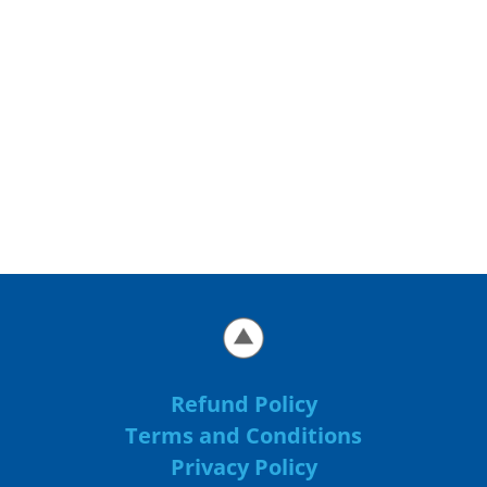
Refund Policy
Terms and Conditions
Privacy Policy