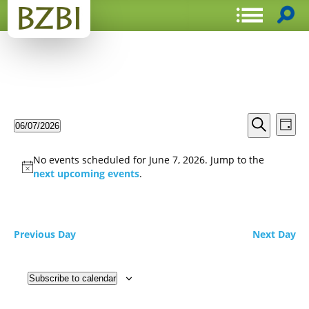
Events
Even
06/07/2026
Day
View
Search
Select
Search
Navi
date.
and
No events scheduled for June 7, 2026. Jump to the
Views
next upcoming events
.
Navigat
Previous Day
Next Day
Subscribe to calendar