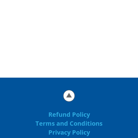
Refund Policy
Terms and Conditions
Privacy Policy