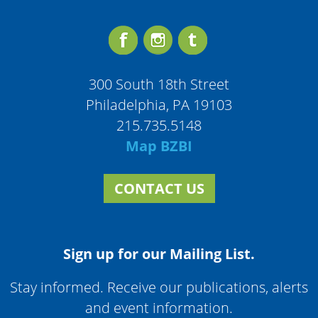
300 South 18th Street
Philadelphia, PA 19103
215.735.5148
Map BZBI
CONTACT US
Sign up for our Mailing List.
Stay informed. Receive our publications, alerts
and event information.