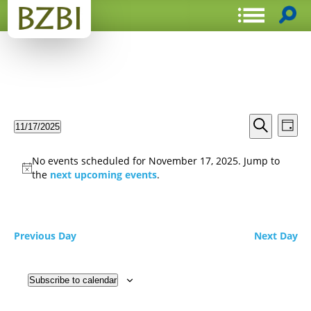
Events
Even
11/17/2025
Day
View
Search
Select
Search
Navi
date.
and
No events scheduled for November 17, 2025. Jump to
Views
the
next upcoming events
.
Navigat
Previous Day
Next Day
Subscribe to calendar