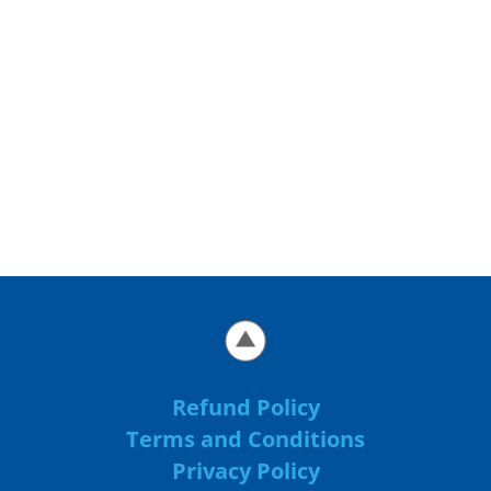
Refund Policy
Terms and Conditions
Privacy Policy