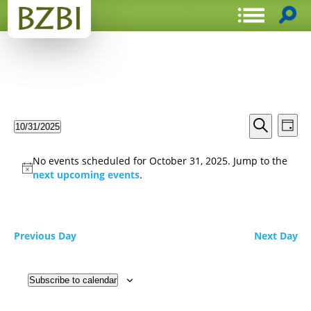
Events
Even
10/31/2025
Day
View
Search
Select
Search
Navi
date.
and
No events scheduled for October 31, 2025. Jump to the
Views
next upcoming events
.
Navigat
Previous Day
Next Day
Subscribe to calendar