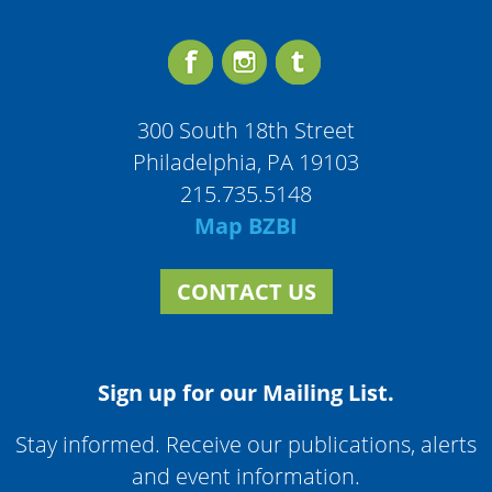
300 South 18th Street
Philadelphia, PA 19103
215.735.5148
Map BZBI
CONTACT US
Sign up for our Mailing List.
Stay informed. Receive our publications, alerts
and event information.