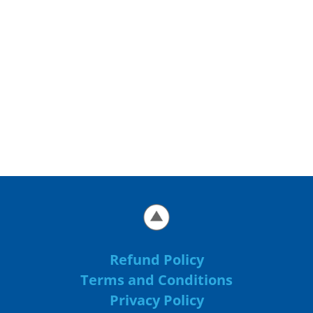
Refund Policy
Terms and Conditions
Privacy Policy