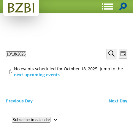
Events
Even
10/18/2025
Day
View
Search
Select
Search
Navi
date.
and
No events scheduled for October 18, 2025. Jump to the
Views
next upcoming events
.
Navigat
Previous Day
Next Day
Subscribe to calendar