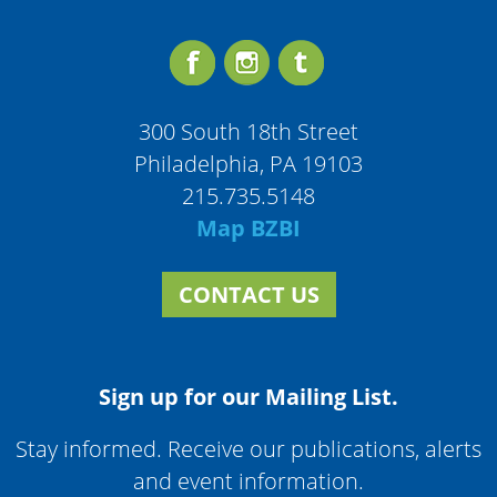
300 South 18th Street
Philadelphia, PA 19103
215.735.5148
Map BZBI
CONTACT US
Sign up for our Mailing List.
Stay informed. Receive our publications, alerts
and event information.