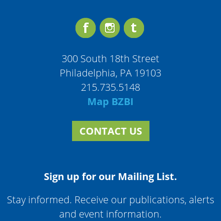
300 South 18th Street
Philadelphia, PA 19103
215.735.5148
Map BZBI
CONTACT US
Sign up for our Mailing List.
Stay informed. Receive our publications, alerts
and event information.