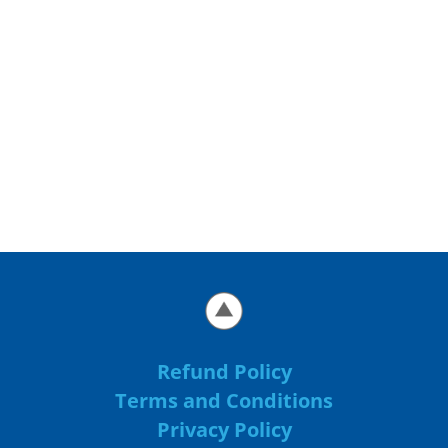
Refund Policy
Terms and Conditions
Privacy Policy