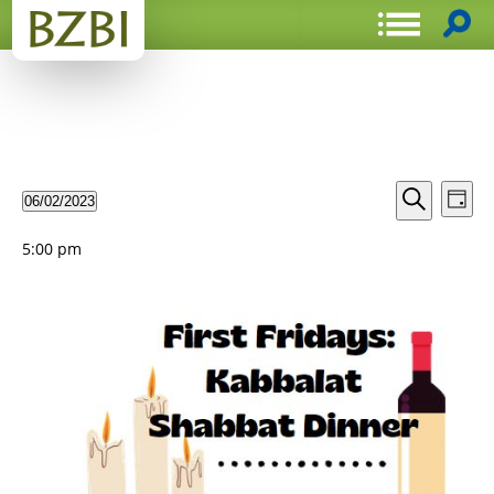
Events
Even
06/02/2023
Day
View
Search
Select
Search
Navi
date.
and
5:00 pm
Views
Navigat