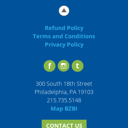
Refund Policy
Terms and Conditions
Privacy Policy
300 South 18th Street
Philadelphia, PA 19103
215.735.5148
Map BZBI
CONTACT US