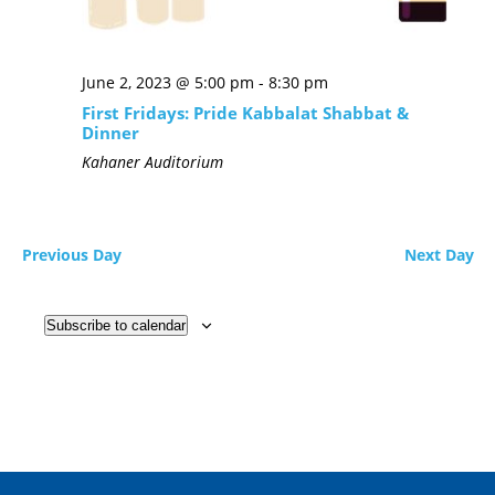
June 2, 2023 @ 5:00 pm
-
8:30 pm
First Fridays: Pride Kabbalat Shabbat &
Dinner
Kahaner Auditorium
Previous Day
Next Day
Subscribe to calendar