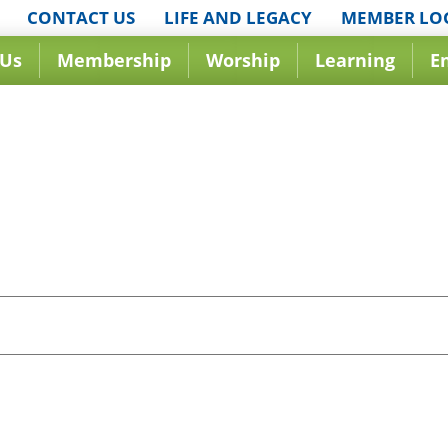
CONTACT US
LIFE AND LEGACY
MEMBER LO
 Us
Membership
Worship
Learning
E