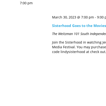
7:00 pm
March 30, 2023 @ 7:00 pm
-
9:00
Sisterhood Goes to the Movies:
The Weitzman
101 South Independen
Join the Sisterhood in watching Je
Media Festival. You may purchase 
code lindysisterhood at check out.