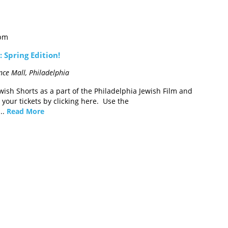
 pm
 Spring Edition!
ce Mall, Philadelphia
wish Shorts as a part of the Philadelphia Jewish Film and
your tickets by clicking here. Use the
..
Read More