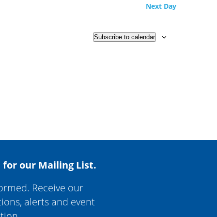
Next Day
Subscribe to calendar
 for our Mailing List.
formed. Receive our
tions, alerts and event
tion.