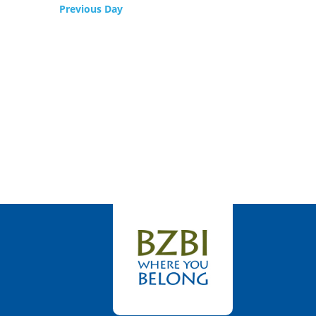
Previous Day