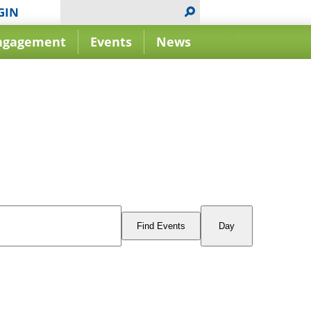
GIN
ngagement
Events
News
Event
Views
Find Events
Day
Navigation