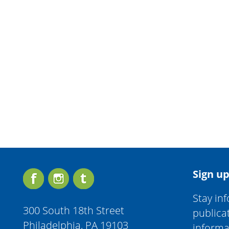
Sign up
Stay in
300 South 18th Street
publica
Philadelphia, PA 19103
informa