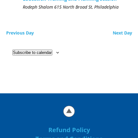
Rodeph Shalom
615 North Broad St, Philadelphia
Previous Day
Next Day
Subscribe to calendar
Refund Policy