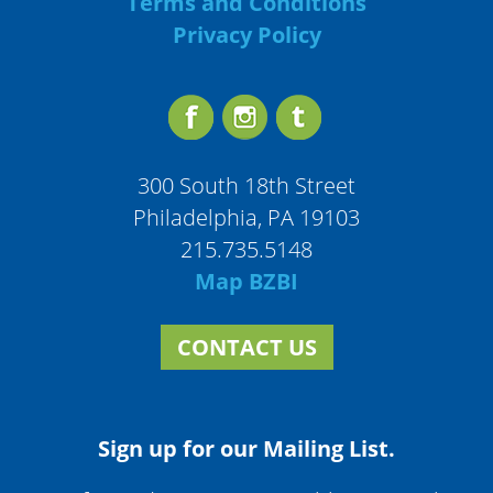
Terms and Conditions
Privacy Policy
300 South 18th Street
Philadelphia, PA 19103
215.735.5148
Map BZBI
CONTACT US
Sign up for our Mailing List.