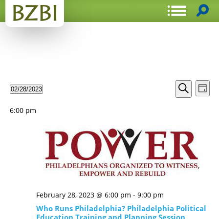
Events
Even
02/28/2023
Day
View
Search
Select
Search
Navi
date.
and
6:00 pm
Views
Navigat
February 28, 2023 @ 6:00 pm
-
9:00 pm
Who Runs Philadelphia? Philadelphia Political
Education Training and Planning Session