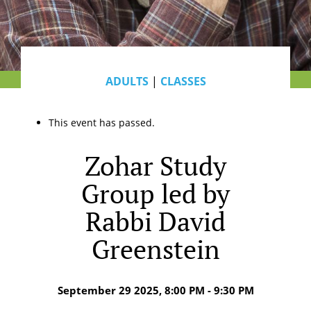
ADULTS
|
CLASSES
This event has passed.
Zohar Study
Group led by
Rabbi David
Greenstein
September 29 2025, 8:00 PM - 9:30 PM