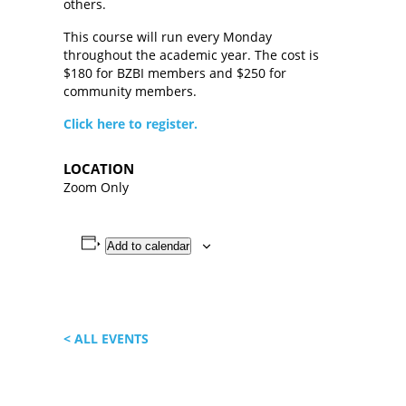
others.
This course will run every Monday
throughout the academic year. The cost is
$180 for BZBI members and $250 for
community members.
Click here to register.
LOCATION
Zoom Only
Add to calendar
< ALL EVENTS