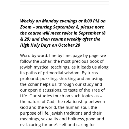
Weekly on Monday evenings at 8:00 PM on
Zoom – starting September 8, please note
the course will meet twice in September (8
& 29) and then resume weekly after the
High Holy Days on October 20
Word by word, line by line, page by page, we
follow the Zohar, the most precious book of
Jewish mystical teachings, as it leads us along
its paths of primordial wisdom. By turns
profound, puzzling, shocking and amusing,
the Zohar helps us, through our study and
our open discussions, to taste of the Tree of
Life. Our studies touch on such topics as –
the nature of God, the relationship between
God and the world, the human soul, the
purpose of life, Jewish traditions and their
meanings, sexuality and holiness, good and
evil, caring for one’s self and caring for