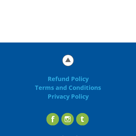
Refund Policy
Terms and Conditions
Privacy Policy