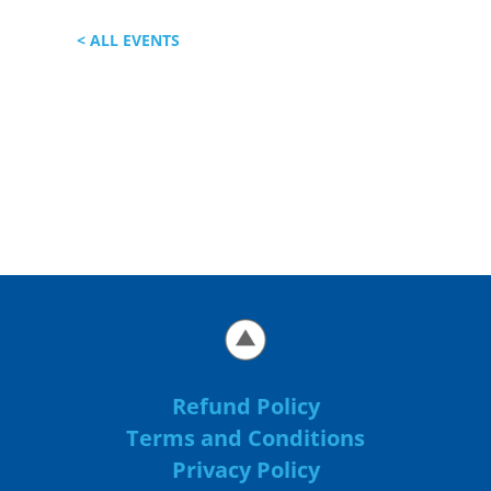
< ALL EVENTS
Refund Policy
Terms and Conditions
Privacy Policy