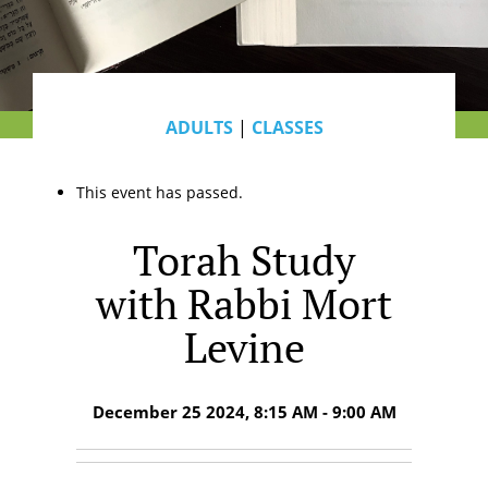
ADULTS
|
CLASSES
This event has passed.
Torah Study
with Rabbi Mort
Levine
December 25 2024, 8:15 AM - 9:00 AM