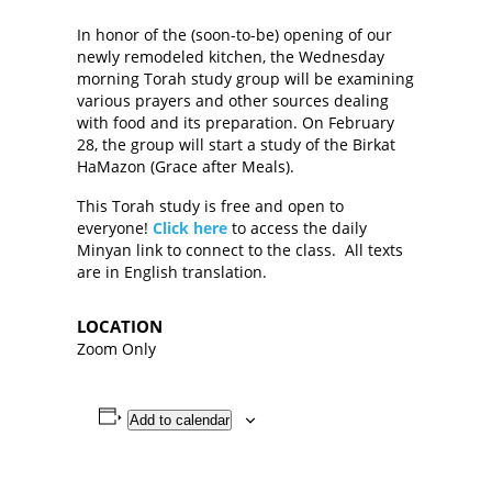
In honor of the (soon-to-be) opening of our
newly remodeled kitchen, the Wednesday
morning Torah study group will be examining
various prayers and other sources dealing
with food and its preparation. On February
28, the group will start a study of the Birkat
HaMazon (Grace after Meals).
This Torah study is free and open to
everyone!
Click here
to access the daily
Minyan link to connect to the class. All texts
are in English translation.
LOCATION
Zoom Only
Add to calendar