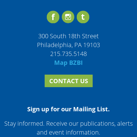
300 South 18th Street
Philadelphia, PA 19103
215.735.5148
Map BZBI
CONTACT US
Sign up for our Mailing List.
Stay informed. Receive our publications, alerts
and event information.