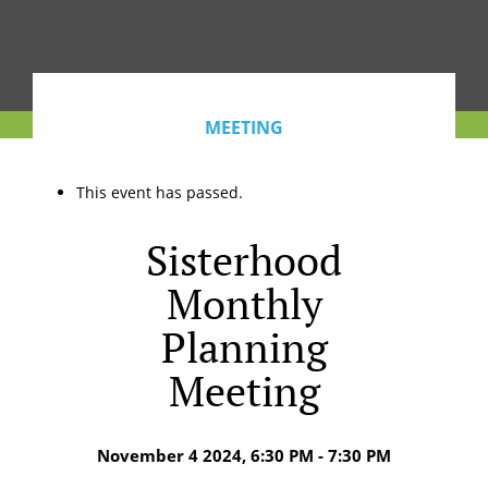
MEETING
This event has passed.
Sisterhood
Monthly
Planning
Meeting
November 4 2024, 6:30 PM - 7:30 PM