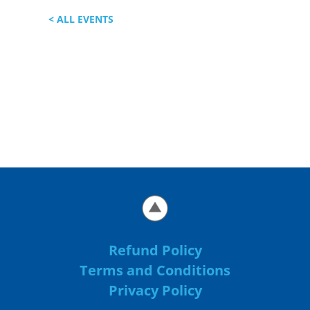
< ALL EVENTS
Refund Policy
Terms and Conditions
Privacy Policy