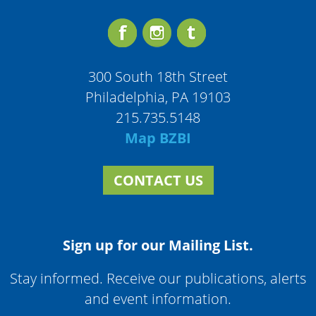
300 South 18th Street
Philadelphia, PA 19103
215.735.5148
Map BZBI
CONTACT US
Sign up for our Mailing List.
Stay informed. Receive our publications, alerts
and event information.