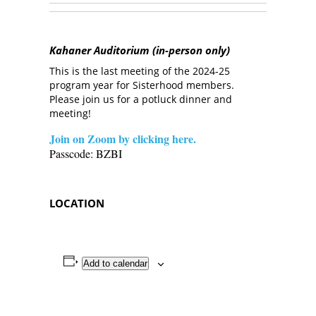
Kahaner Auditorium (in-person only)
This is the last meeting of the 2024-25
program year for Sisterhood members.
Please join us for a potluck dinner and
meeting!
Join on Zoom by clicking here.
Passcode: BZBI
LOCATION
Add to calendar