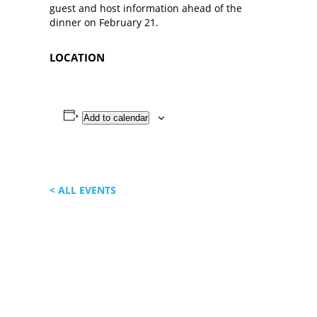
guest and host information ahead of the
dinner on February 21.
LOCATION
Add to calendar
< ALL EVENTS