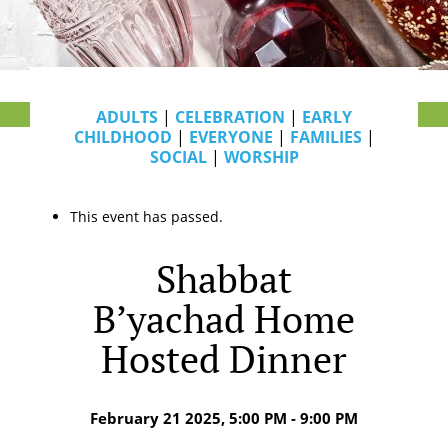
ADULTS
|
CELEBRATION
|
EARLY
CHILDHOOD
|
EVERYONE
|
FAMILIES
|
SOCIAL
|
WORSHIP
This event has passed.
Shabbat
B’yachad Home
Hosted Dinner
February 21 2025, 5:00 PM - 9:00 PM