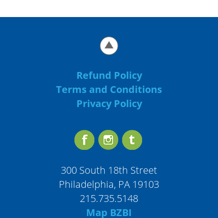
Refund Policy
Terms and Conditions
Privacy Policy
300 South 18th Street
Philadelphia, PA 19103
215.735.5148
Map BZBI