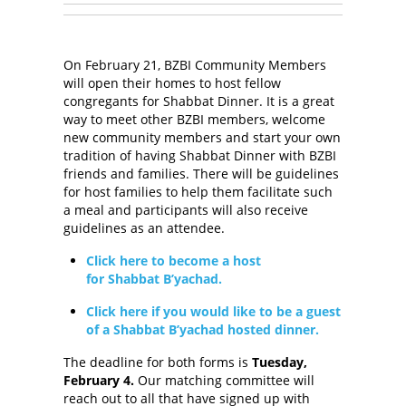
On February 21, BZBI Community Members
will open their homes to host fellow
congregants for Shabbat Dinner. It is a great
way to meet other BZBI members, welcome
new community members and start your own
tradition of having Shabbat Dinner with BZBI
friends and families. There will be guidelines
for host families to help them facilitate such
a meal and participants will also receive
guidelines as an attendee.
Click here to become a host
for Shabbat B’yachad.
Click here if you would like to be a guest
of a Shabbat B’yachad hosted dinner.
The deadline for both forms is
Tuesday,
February 4.
Our matching committee will
reach out to all that have signed up with