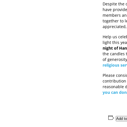
Despite the 
have provide
members and 
together to 
appreciated,
Help us cele
light this ye
night of Ha
the candles 
of generosit
religious ser
Please consi
contribution
reasonable d
you can don
Add to