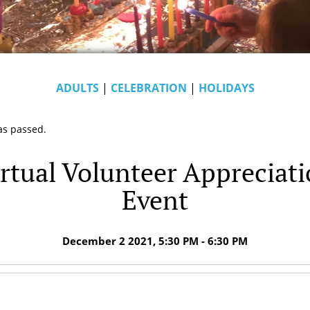
ADULTS
|
CELEBRATION
|
HOLIDAYS
as passed.
rtual Volunteer Appreciat
Event
December 2 2021, 5:30 PM - 6:30 PM