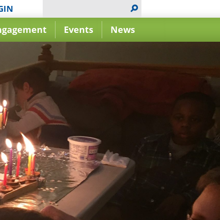
GIN
ngagement
Events
News