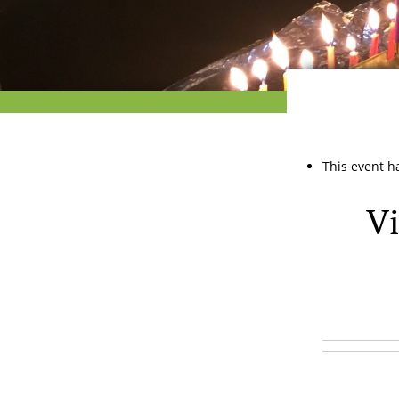
This event h
Vi