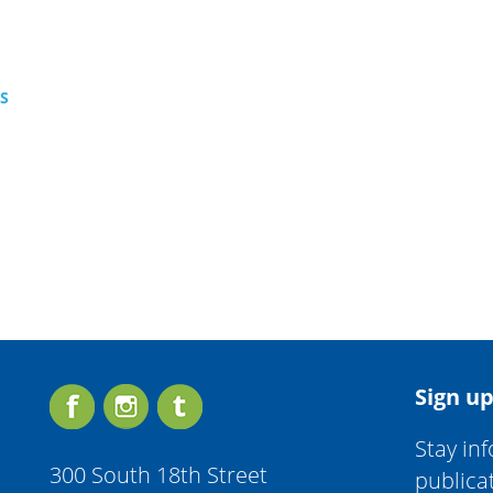
TS
Sign up
Stay in
300 South 18th Street
publica