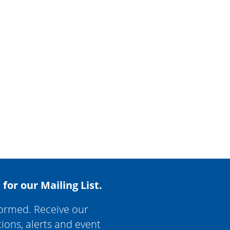
 for our Mailing List.
formed. Receive our
tions, alerts and event