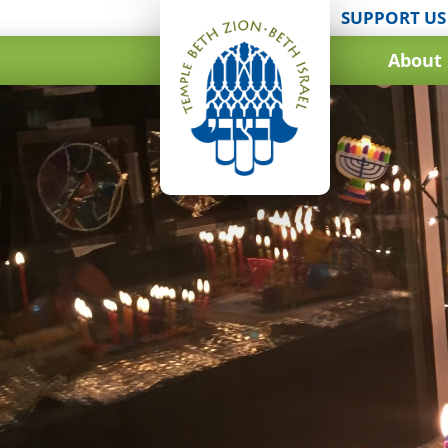
SUPPORT US
About