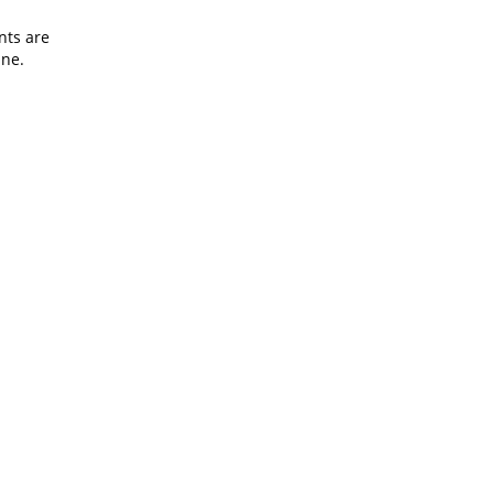
nts are
ine.