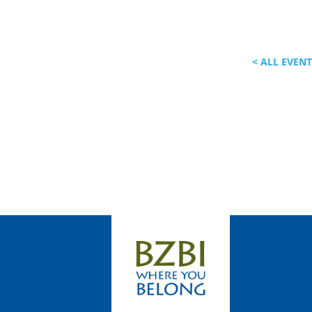
< ALL EVEN