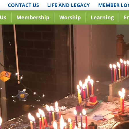
CONTACT US
LIFE AND LEGACY
MEMBER LO
 Us
Membership
Worship
Learning
E