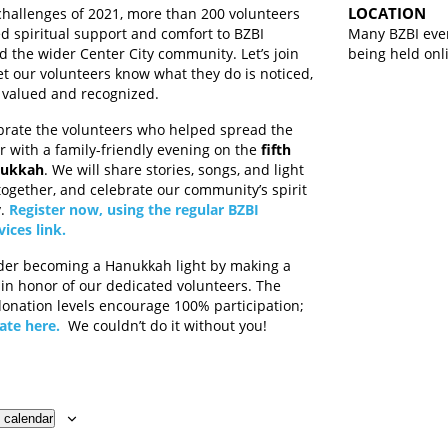
LOCATION
challenges of 2021, more than 200 volunteers
d spiritual support and comfort to BZBI
Many BZBI eve
the wider Center City community. Let’s join
being held onl
let our volunteers know what they do is noticed,
 valued and recognized.
brate the volunteers who helped spread the
ar with a family-friendly evening on the
fifth
nukkah
. We will share stories, songs, and light
together, and celebrate our community’s spirit
y.
Register now, using the regular BZBI
vices link.
der becoming a Hanukkah light by making a
 in honor of our dedicated volunteers. The
onation levels encourage 100% participation;
ate here.
We couldn’t do it without you!
 calendar