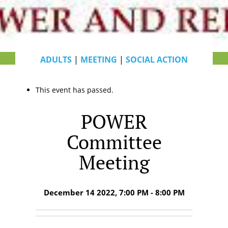
ADULTS
|
MEETING
|
SOCIAL ACTION
This event has passed.
POWER
Committee
Meeting
December 14 2022, 7:00 PM - 8:00 PM