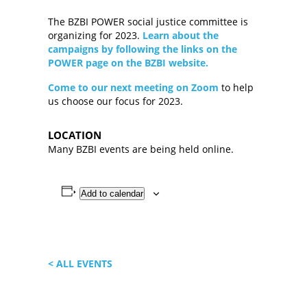
The BZBI POWER social justice committee is
organizing for 2023.
Learn about the
campaigns by following the links on the
POWER page on the BZBI website.
Come to our next meeting on Zoom
to help
us choose our focus for 2023.
LOCATION
Many BZBI events are being held online.
Add to calendar
< ALL EVENTS