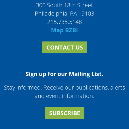
300 South 18th Street
Philadelphia, PA 19103
215.735.5148
Map BZBI
CONTACT US
Sign up for our Mailing List.
Stay informed. Receive our publications, alerts
and event information.
SUBSCRIBE