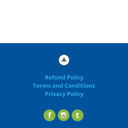
Refund Policy
Terms and Conditions
Privacy Policy