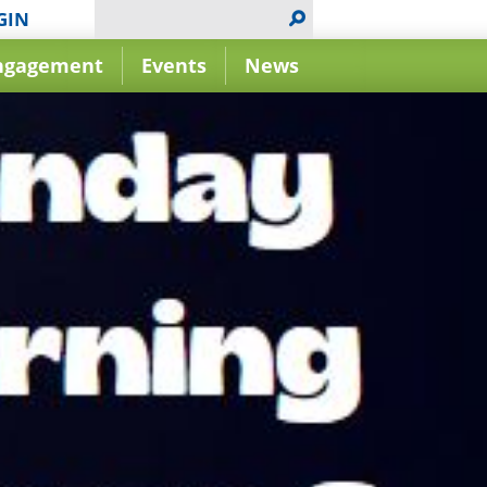
GIN
ngagement
Events
News