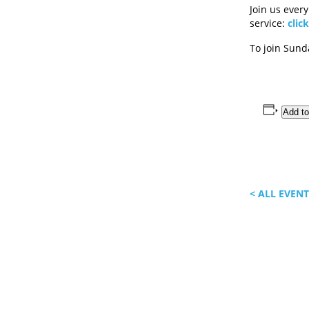
Join us ever
service:
clic
To join Sun
Add to
< ALL EVEN