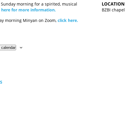
LOCATION
y Sunday morning for a spirited, musical
k here for more information.
BZBI chapel
day morning Minyan on Zoom,
click here.
 calendar
TS