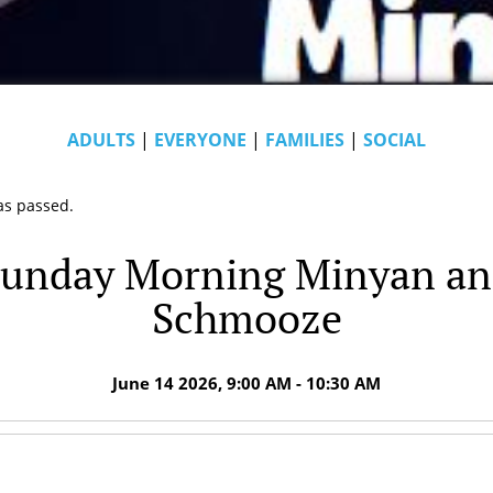
ADULTS
|
EVERYONE
|
FAMILIES
|
SOCIAL
as passed.
unday Morning Minyan a
Schmooze
June 14 2026, 9:00 AM - 10:30 AM