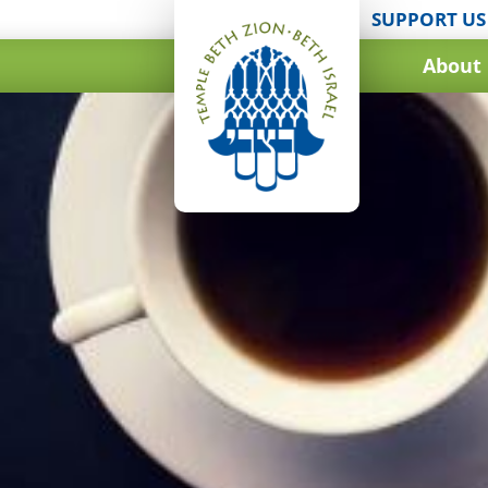
SUPPORT US
About