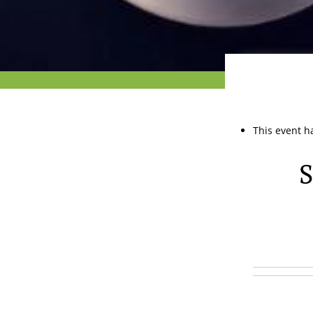
This event h
S