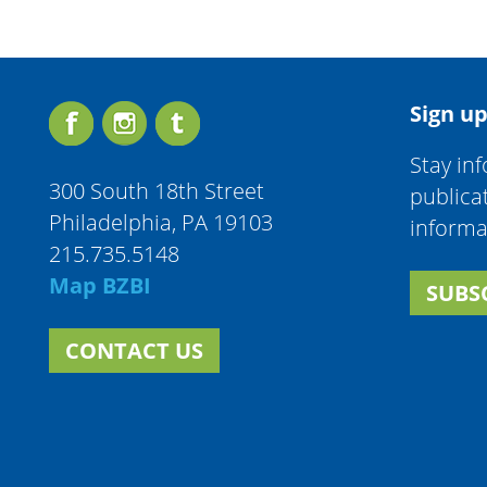
Sign up
Stay in
300 South 18th Street
publica
Philadelphia, PA 19103
informa
215.735.5148
Map BZBI
SUBS
CONTACT US