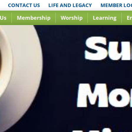
CONTACT US
LIFE AND LEGACY
MEMBER LO
 Us
Membership
Worship
Learning
E