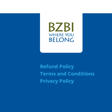
Refund Policy
Terms and Conditions
Privacy Policy