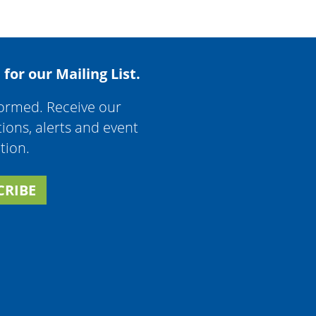
 for our Mailing List.
formed. Receive our
tions, alerts and event
tion.
CRIBE