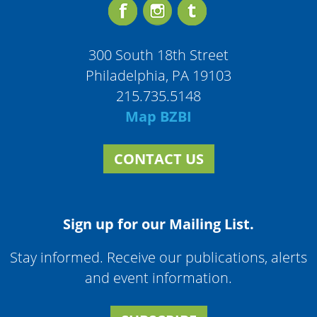
300 South 18th Street
Philadelphia, PA 19103
215.735.5148
Map BZBI
CONTACT US
Sign up for our Mailing List.
Stay informed. Receive our publications, alerts
and event information.