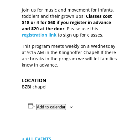
Join us for music and movement for infants,
toddlers and their grown ups!
Classes cost
$18 or 4 for $60 if you register in advance
and $20 at the door.
Please use this
registration link
to sign up for classes.
This program meets weekly on a Wednesday
at 9:15 AM in the Klinghoffer Chapel! If there
are breaks in the program we will let families
know in advance.
LOCATION
BZBI chapel
Add to calendar
< ALL EVENTS