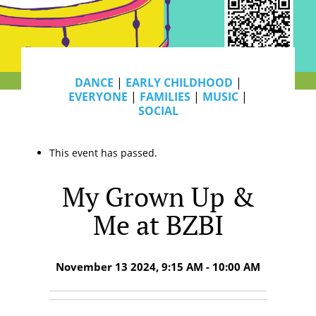
DANCE
|
EARLY CHILDHOOD
|
EVERYONE
|
FAMILIES
|
MUSIC
|
SOCIAL
This event has passed.
My Grown Up &
Me at BZBI
November 13 2024, 9:15 AM - 10:00 AM