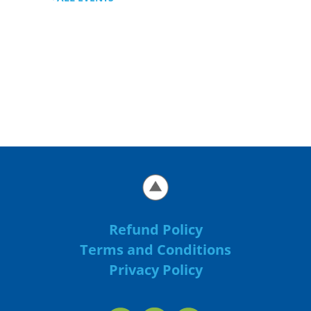
Refund Policy
Terms and Conditions
Privacy Policy