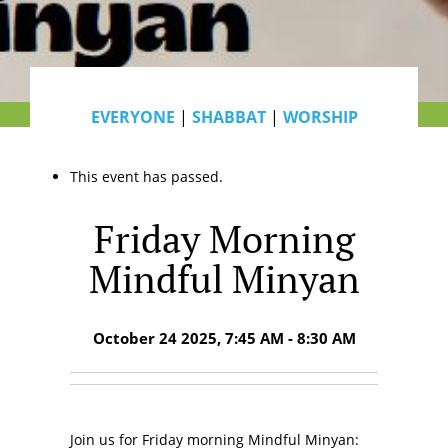
EVERYONE
|
SHABBAT
|
WORSHIP
This event has passed.
Friday Morning
Mindful Minyan
October 24 2025, 7:45 AM - 8:30 AM
Join us for Friday morning Mindful Minyan: