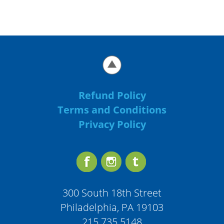
Refund Policy
Terms and Conditions
Privacy Policy
300 South 18th Street
Philadelphia, PA 19103
215.735.5148