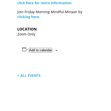
click here for more information.
Join Friday Morning Mindful Minyan by
clicking here.
LOCATION
Zoom Only
Add to calendar
< ALL EVENTS