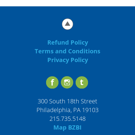
Refund Policy
Terms and Conditions
Privacy Policy
300 South 18th Street
Philadelphia, PA 19103
215.735.5148
Map BZBI