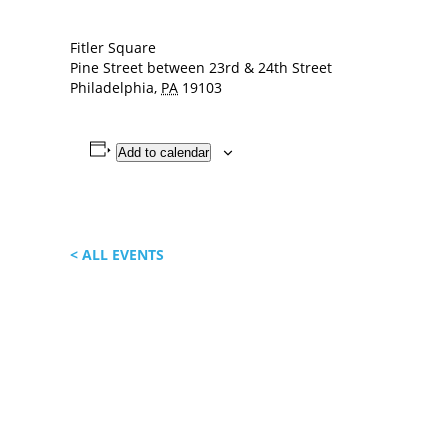
Fitler Square
Pine Street between 23rd & 24th Street
Philadelphia
,
PA
19103
Add to calendar
< ALL EVENTS