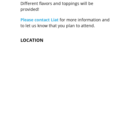
Different flavors and toppings will be
provided!
Please contact Liat
for more information and
to let us know that you plan to attend.
LOCATION