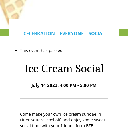
CELEBRATION
|
EVERYONE
|
SOCIAL
This event has passed.
Ice Cream Social
July 14 2023, 4:00 PM - 5:00 PM
Come make your own ice cream sundae in
Fitler Square, cool off, and enjoy some sweet
social time with your friends from BZBI!