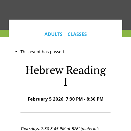
ADULTS
|
CLASSES
This event has passed.
Hebrew Reading
I
February 5 2026, 7:30 PM - 8:30 PM
Thursdays, 7:30-8:45 PM at BZBI (materials