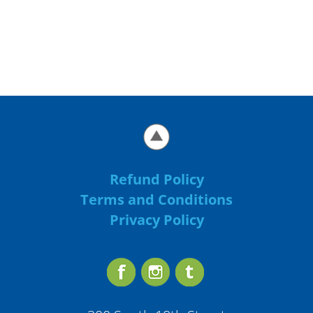
Refund Policy
Terms and Conditions
Privacy Policy