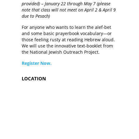
provided) – January 22 through May 7 (please
note that class will not meet on April 2 & April 9
due to Pesach)
For anyone who wants to learn the alef-bet
and some basic prayerbook vocabulary—or
those feeling rusty at reading Hebrew aloud.
We will use the innovative text-booklet from
the National Jewish Outreach Project.
Register Now.
LOCATION