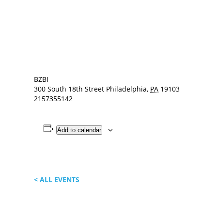
BZBI
300 South 18th Street
Philadelphia
,
PA
19103
2157355142
Add to calendar
< ALL EVENTS