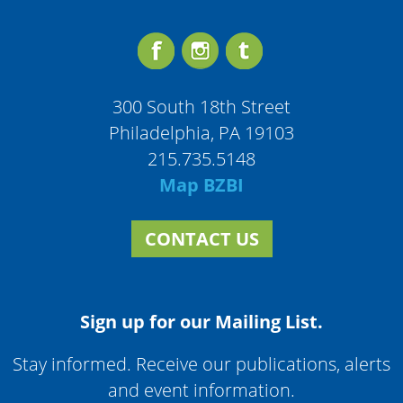
300 South 18th Street
Philadelphia, PA 19103
215.735.5148
Map BZBI
CONTACT US
Sign up for our Mailing List.
Stay informed. Receive our publications, alerts
and event information.