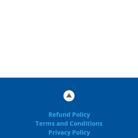
Refund Policy
Terms and Conditions
Privacy Policy