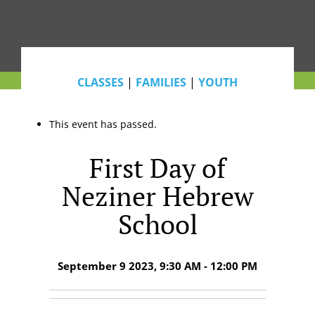
CLASSES
|
FAMILIES
|
YOUTH
This event has passed.
First Day of
Neziner Hebrew
School
September 9 2023, 9:30 AM - 12:00 PM