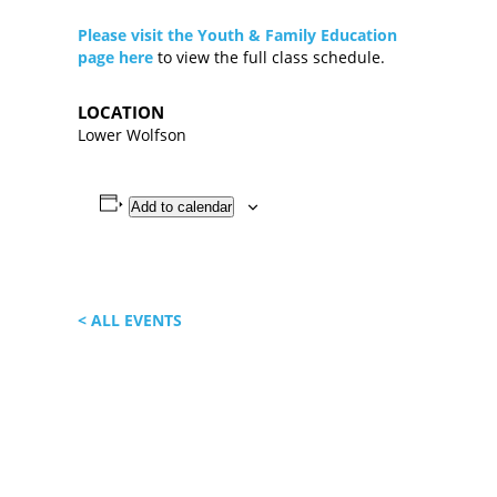
Please visit the Youth & Family Education
page here
to view the full class schedule.
LOCATION
Lower Wolfson
Add to calendar
< ALL EVENTS