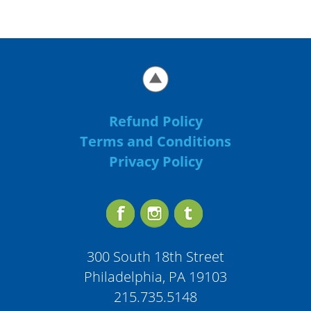
Refund Policy
Terms and Conditions
Privacy Policy
300 South 18th Street
Philadelphia, PA 19103
215.735.5148