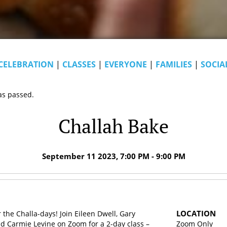
CELEBRATION
|
CLASSES
|
EVERYONE
|
FAMILIES
|
SOCIA
as passed.
Challah Bake
September 11 2023, 7:00 PM - 9:00 PM
LOCATION
 the Challa-days! Join Eileen Dwell, Gary
d Carmie Levine on Zoom for a 2-day class –
Zoom Only