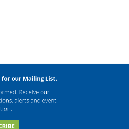
 for our Mailing List.
formed. Receive our
tions, alerts and event
tion.
CRIBE