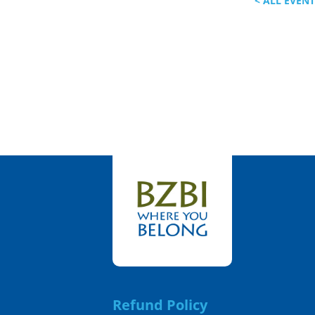
< ALL EVEN
Refund Policy