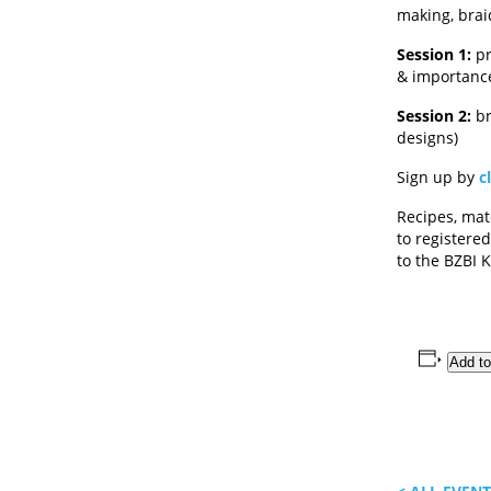
making, brai
Session 1:
pr
& importance
Session 2:
br
designs)
Sign up by
c
Recipes, mate
to registered
to the BZBI
Add to