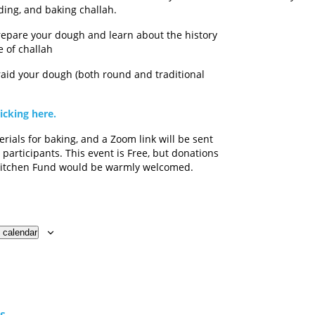
ding, and baking challah.
epare your dough and learn about the history
 of challah
aid your dough (both round and traditional
licking here.
rials for baking, and a Zoom link will be sent
 participants. This event is Free, but donations
 Kitchen Fund would be warmly welcomed.
 calendar