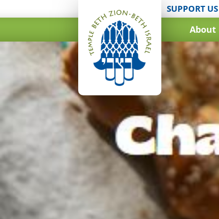
SUPPORT US
About