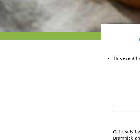
This event h
Get ready for
Bramnick, an