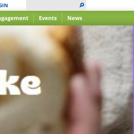
GIN
ngagement
Events
News