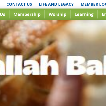
CONTACT US
LIFE AND LEGACY
MEMBER LO
 Us
Membership
Worship
Learning
E