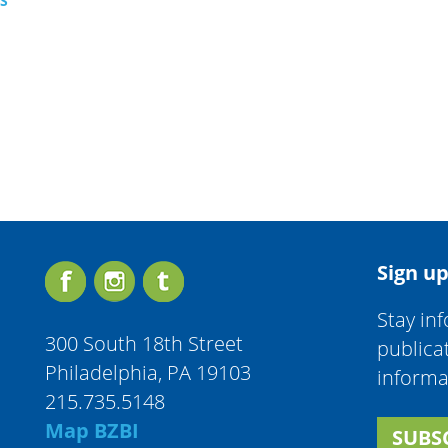
TS
Sign up
Stay in
300 South 18th Street
publica
Philadelphia, PA 19103
informa
215.735.5148
Map BZBI
SUBS