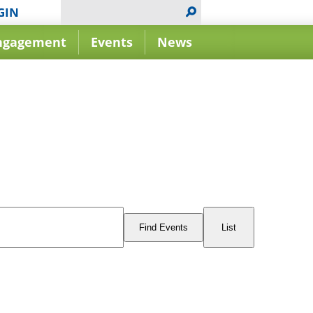
GIN
ngagement
Events
News
Event
Views
Find Events
List
Navigation