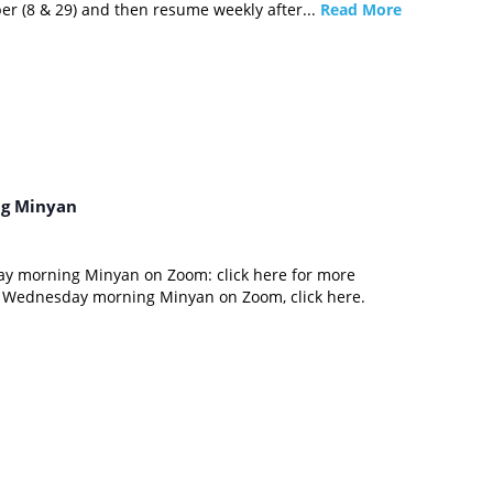
er (8 & 29) and then resume weekly after...
Read More
g Minyan
ay morning Minyan on Zoom: click here for more
d Wednesday morning Minyan on Zoom, click here.