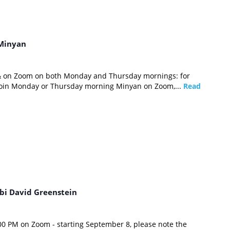
Minyan
 & on Zoom on both Monday and Thursday mornings: for
 join Monday or Thursday morning Minyan on Zoom,...
Read
bi David Greenstein
0 PM on Zoom - starting September 8, please note the