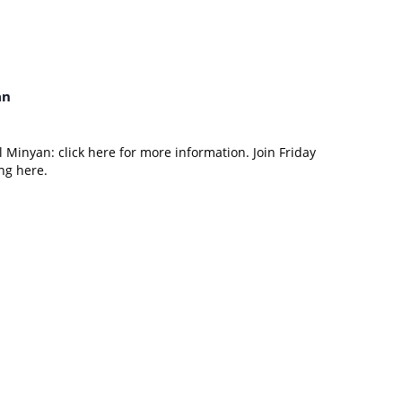
an
 Minyan: click here for more information. Join Friday
ng here.