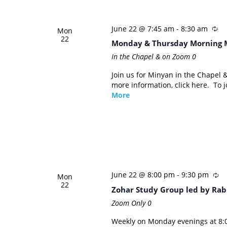
June 22 @ 7:45 am
-
8:30 am
Mon
22
Monday & Thursday Morning 
In the Chapel & on Zoom
0
Join us for Minyan in the Chapel
more information, click here. To
More
June 22 @ 8:00 pm
-
9:30 pm
Mon
22
Zohar Study Group led by Rab
Zoom Only
0
Weekly on Monday evenings at 8:0