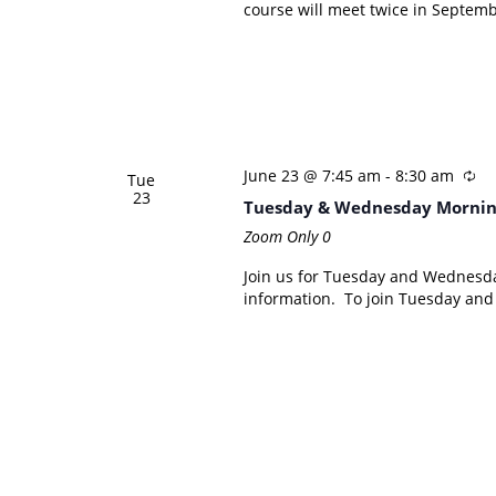
course will meet twice in Septemb
June 23 @ 7:45 am
-
8:30 am
Tue
23
Tuesday & Wednesday Mornin
Zoom Only
0
Join us for Tuesday and Wednesd
information. To join Tuesday an