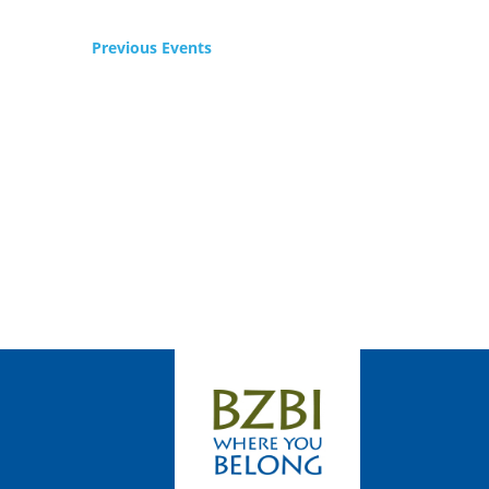
Previous
Events