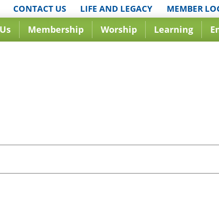
CONTACT US
LIFE AND LEGACY
MEMBER LO
 Us
Membership
Worship
Learning
E