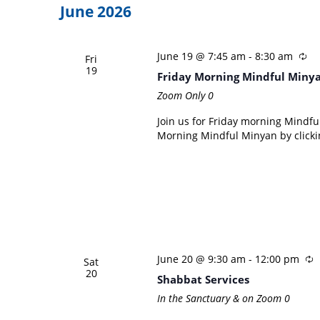
June 2026
June 19 @ 7:45 am
-
8:30 am
Fri
19
Friday Morning Mindful Miny
Zoom Only
0
Join us for Friday morning Mindful
Morning Mindful Minyan by clicki
June 20 @ 9:30 am
-
12:00 pm
Sat
20
Shabbat Services
In the Sanctuary & on Zoom
0