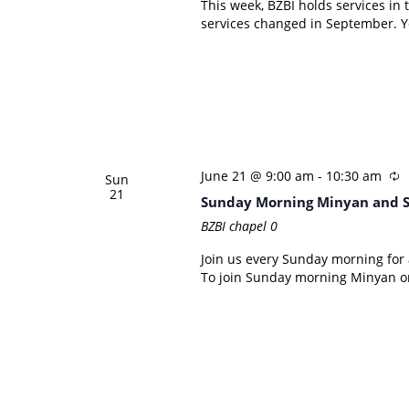
This week, BZBI holds services in
services changed in September. Yo
June 21 @ 9:00 am
-
10:30 am
Sun
21
Sunday Morning Minyan and 
BZBI chapel
0
Join us every Sunday morning for a
To join Sunday morning Minyan on