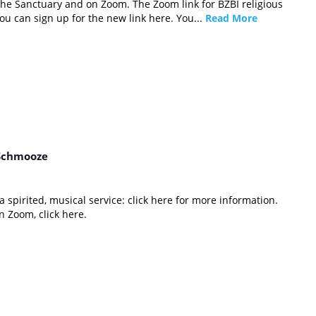
 the Sanctuary and on Zoom. The Zoom link for BZBI religious
u can sign up for the new link here. You...
Read More
Schmooze
 spirited, musical service: click here for more information.
 Zoom, click here.