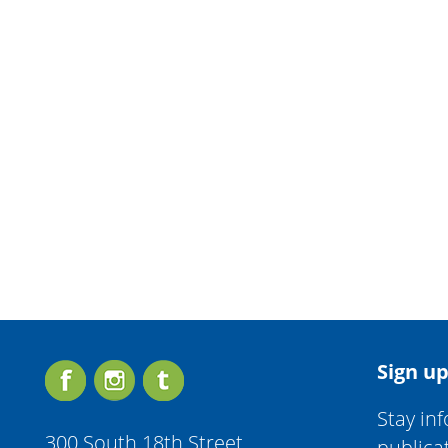
Sign up
Stay in
300 South 18th Street
publica