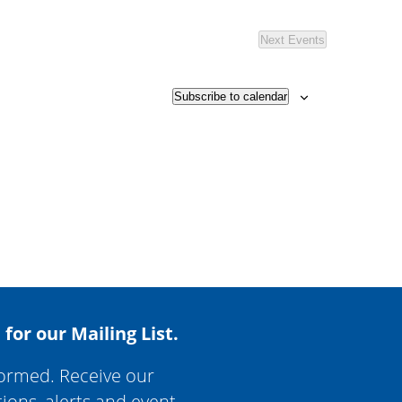
Next
Events
Subscribe to calendar
 for our Mailing List.
formed. Receive our
tions, alerts and event